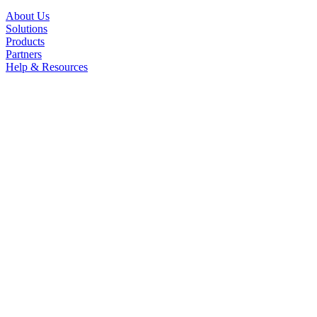
About Us
Solutions
Products
Partners
Help & Resources