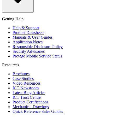
Getting Help
Help & Support
Product Datasheets
Manuals & User Guides
Application Notes
Responsible Disclosure Policy
Security Advisories
Protege Mobile Service Status
Resources
Brochures
Case Studies
Video Resources
ICT Newsroom
Latest Blog Articles
ICT Trust Centre
Product Certifications
Mechanical Drawings
Quick Reference Sales Guides