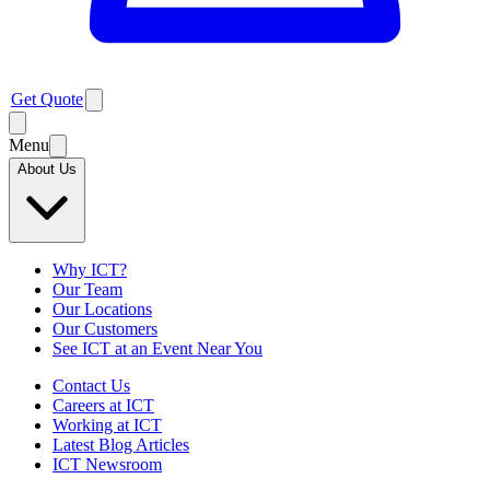
Get Quote
Menu
About Us
Why ICT?
Our Team
Our Locations
Our Customers
See ICT at an Event Near You
Contact Us
Careers at ICT
Working at ICT
Latest Blog Articles
ICT Newsroom