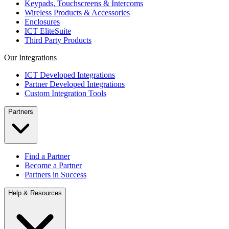
Keypads, Touchscreens & Intercoms
Wireless Products & Accessories
Enclosures
ICT EliteSuite
Third Party Products
Our Integrations
ICT Developed Integrations
Partner Developed Integrations
Custom Integration Tools
Partners
Find a Partner
Become a Partner
Partners in Success
Help & Resources