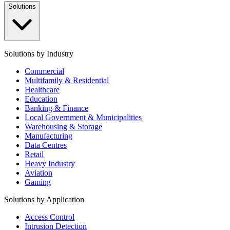
Solutions
Solutions by Industry
Commercial
Multifamily & Residential
Healthcare
Education
Banking & Finance
Local Government & Municipalities
Warehousing & Storage
Manufacturing
Data Centres
Retail
Heavy Industry
Aviation
Gaming
Solutions by Application
Access Control
Intrusion Detection