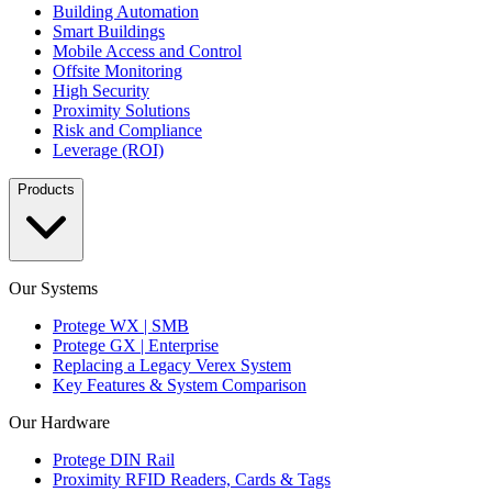
Building Automation
Smart Buildings
Mobile Access and Control
Offsite Monitoring
High Security
Proximity Solutions
Risk and Compliance
Leverage (ROI)
Products
Our Systems
Protege WX | SMB
Protege GX | Enterprise
Replacing a Legacy Verex System
Key Features & System Comparison
Our Hardware
Protege DIN Rail
Proximity RFID Readers, Cards & Tags