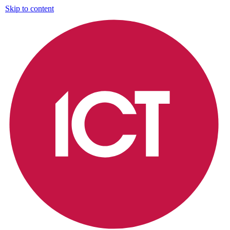
Skip to content