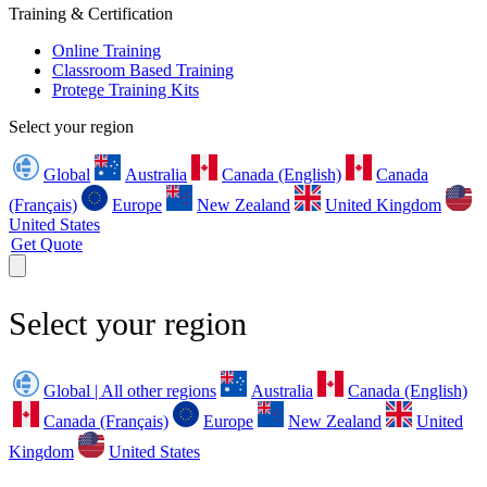
Training & Certification
Online Training
Classroom Based Training
Protege Training Kits
Select your region
Global
Australia
Canada (English)
Canada
(Français)
Europe
New Zealand
United Kingdom
United States
Get Quote
Select your region
Global | All other regions
Australia
Canada (English)
Canada (Français)
Europe
New Zealand
United
Kingdom
United States