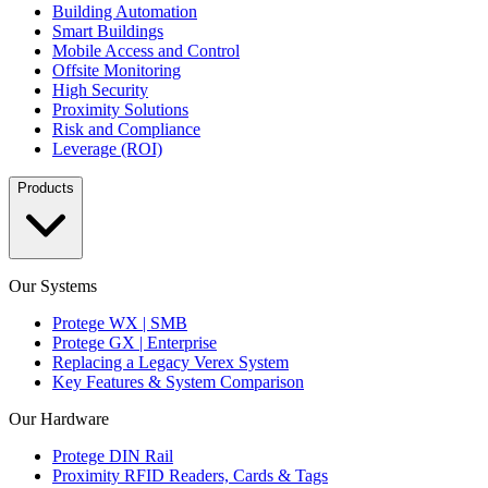
Building Automation
Smart Buildings
Mobile Access and Control
Offsite Monitoring
High Security
Proximity Solutions
Risk and Compliance
Leverage (ROI)
Products
Our Systems
Protege WX | SMB
Protege GX | Enterprise
Replacing a Legacy Verex System
Key Features & System Comparison
Our Hardware
Protege DIN Rail
Proximity RFID Readers, Cards & Tags