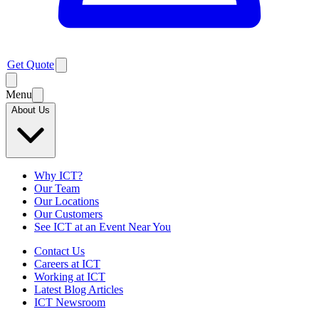
Get Quote
Menu
About Us
Why ICT?
Our Team
Our Locations
Our Customers
See ICT at an Event Near You
Contact Us
Careers at ICT
Working at ICT
Latest Blog Articles
ICT Newsroom