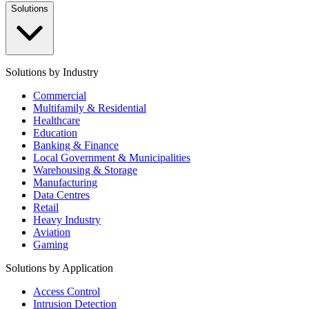
Solutions
Solutions by Industry
Commercial
Multifamily & Residential
Healthcare
Education
Banking & Finance
Local Government & Municipalities
Warehousing & Storage
Manufacturing
Data Centres
Retail
Heavy Industry
Aviation
Gaming
Solutions by Application
Access Control
Intrusion Detection