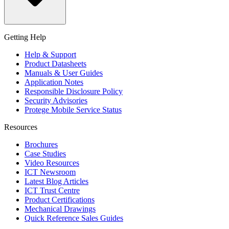
Getting Help
Help & Support
Product Datasheets
Manuals & User Guides
Application Notes
Responsible Disclosure Policy
Security Advisories
Protege Mobile Service Status
Resources
Brochures
Case Studies
Video Resources
ICT Newsroom
Latest Blog Articles
ICT Trust Centre
Product Certifications
Mechanical Drawings
Quick Reference Sales Guides