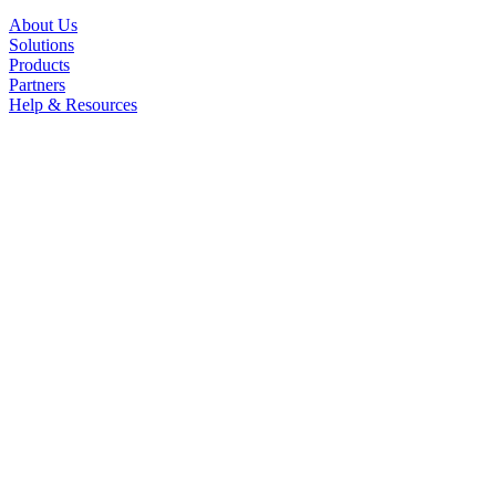
About Us
Solutions
Products
Partners
Help & Resources