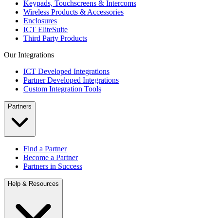
Keypads, Touchscreens & Intercoms
Wireless Products & Accessories
Enclosures
ICT EliteSuite
Third Party Products
Our Integrations
ICT Developed Integrations
Partner Developed Integrations
Custom Integration Tools
Partners
Find a Partner
Become a Partner
Partners in Success
Help & Resources