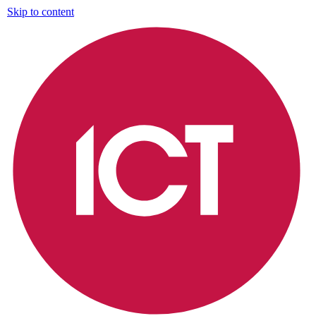
Skip to content