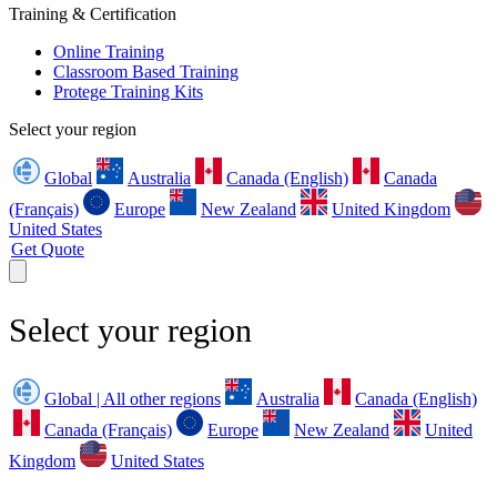
Training & Certification
Online Training
Classroom Based Training
Protege Training Kits
Select your region
Global
Australia
Canada (English)
Canada
(Français)
Europe
New Zealand
United Kingdom
United States
Get Quote
Select your region
Global | All other regions
Australia
Canada (English)
Canada (Français)
Europe
New Zealand
United
Kingdom
United States