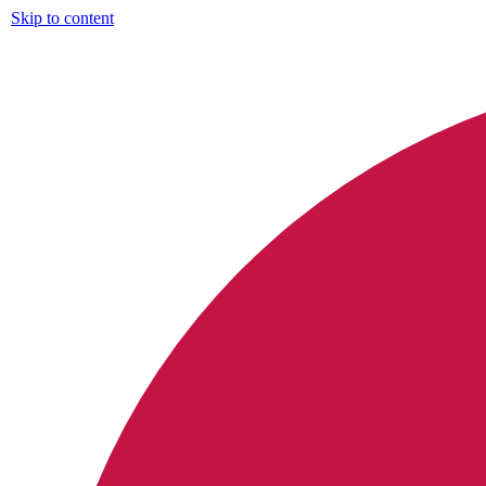
Skip to content