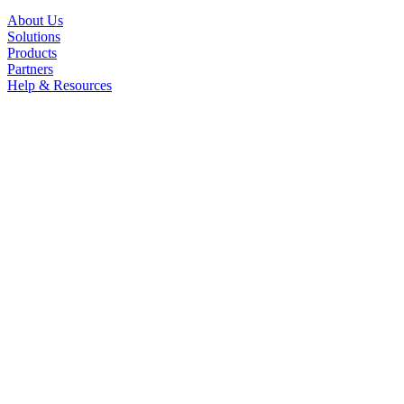
About Us
Solutions
Products
Partners
Help & Resources