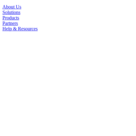
About Us
Solutions
Products
Partners
Help & Resources