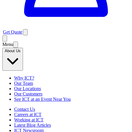
Get Quote
Menu
About Us
Why ICT?
Our Team
Our Locations
Our Customers
See ICT at an Event Near You
Contact Us
Careers at ICT
Working at ICT
Latest Blog Articles
ICT Newsroom