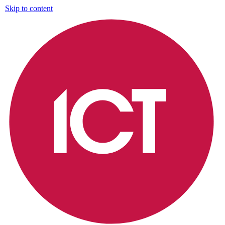
Skip to content