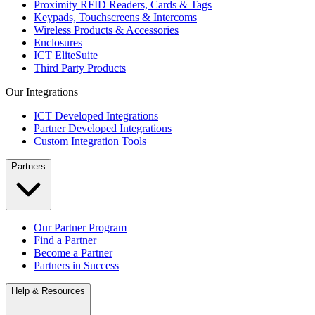
Proximity RFID Readers, Cards & Tags
Keypads, Touchscreens & Intercoms
Wireless Products & Accessories
Enclosures
ICT EliteSuite
Third Party Products
Our Integrations
ICT Developed Integrations
Partner Developed Integrations
Custom Integration Tools
Partners
Our Partner Program
Find a Partner
Become a Partner
Partners in Success
Help & Resources