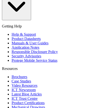
Getting Help
Help & Support
Product Datasheets
Manuals & User Guides
Application Notes
Responsible Disclosure Policy
Security Advisories
Protege Mobile Service Status
Resources
Brochures
Case Studies
Video Resources
ICT Newsroom
Latest Blog Articles
ICT Trust Centre
Product Certifications
Mechanical Drawings