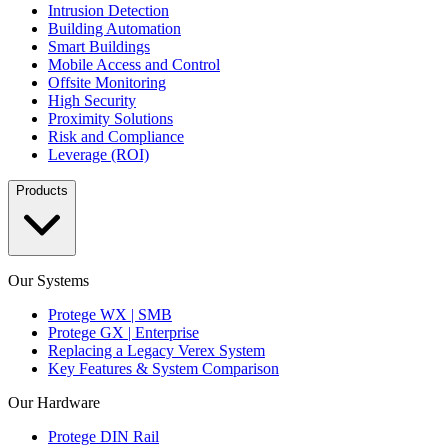
Intrusion Detection
Building Automation
Smart Buildings
Mobile Access and Control
Offsite Monitoring
High Security
Proximity Solutions
Risk and Compliance
Leverage (ROI)
Products
Our Systems
Protege WX | SMB
Protege GX | Enterprise
Replacing a Legacy Verex System
Key Features & System Comparison
Our Hardware
Protege DIN Rail