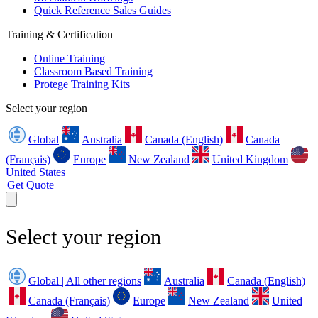
Quick Reference Sales Guides
Training & Certification
Online Training
Classroom Based Training
Protege Training Kits
Select your region
Global
Australia
Canada (English)
Canada
(Français)
Europe
New Zealand
United Kingdom
United States
Get Quote
Select your region
Global | All other regions
Australia
Canada (English)
Canada (Français)
Europe
New Zealand
United