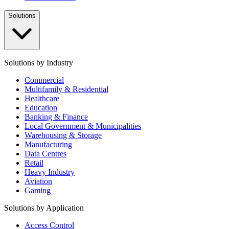
Solutions
Solutions by Industry
Commercial
Multifamily & Residential
Healthcare
Education
Banking & Finance
Local Government & Municipalities
Warehousing & Storage
Manufacturing
Data Centres
Retail
Heavy Industry
Aviation
Gaming
Solutions by Application
Access Control