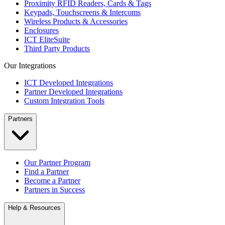
Proximity RFID Readers, Cards & Tags
Keypads, Touchscreens & Intercoms
Wireless Products & Accessories
Enclosures
ICT EliteSuite
Third Party Products
Our Integrations
ICT Developed Integrations
Partner Developed Integrations
Custom Integration Tools
Partners
Our Partner Program
Find a Partner
Become a Partner
Partners in Success
Help & Resources