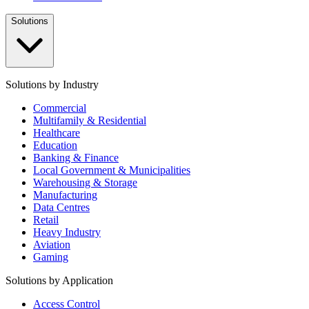
Solutions
Solutions by Industry
Commercial
Multifamily & Residential
Healthcare
Education
Banking & Finance
Local Government & Municipalities
Warehousing & Storage
Manufacturing
Data Centres
Retail
Heavy Industry
Aviation
Gaming
Solutions by Application
Access Control