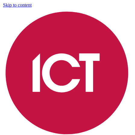
Skip to content