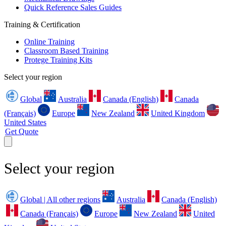
Quick Reference Sales Guides
Training & Certification
Online Training
Classroom Based Training
Protege Training Kits
Select your region
Global
Australia
Canada (English)
Canada
(Français)
Europe
New Zealand
United Kingdom
United States
Get Quote
Select your region
Global | All other regions
Australia
Canada (English)
Canada (Français)
Europe
New Zealand
United