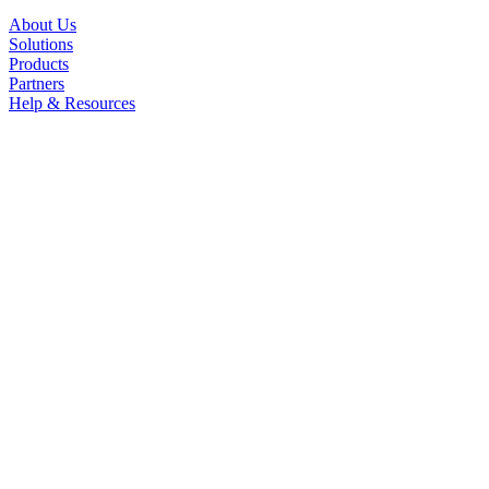
About Us
Solutions
Products
Partners
Help & Resources