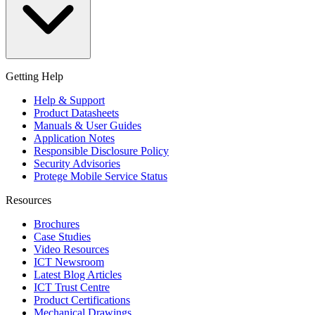
Getting Help
Help & Support
Product Datasheets
Manuals & User Guides
Application Notes
Responsible Disclosure Policy
Security Advisories
Protege Mobile Service Status
Resources
Brochures
Case Studies
Video Resources
ICT Newsroom
Latest Blog Articles
ICT Trust Centre
Product Certifications
Mechanical Drawings