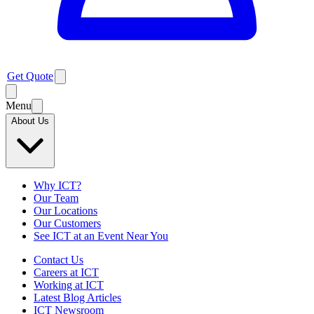
Get Quote
Menu
About Us
Why ICT?
Our Team
Our Locations
Our Customers
See ICT at an Event Near You
Contact Us
Careers at ICT
Working at ICT
Latest Blog Articles
ICT Newsroom