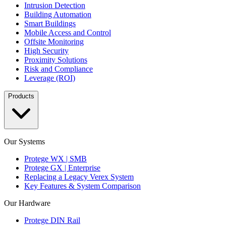
Intrusion Detection
Building Automation
Smart Buildings
Mobile Access and Control
Offsite Monitoring
High Security
Proximity Solutions
Risk and Compliance
Leverage (ROI)
Products
Our Systems
Protege WX | SMB
Protege GX | Enterprise
Replacing a Legacy Verex System
Key Features & System Comparison
Our Hardware
Protege DIN Rail