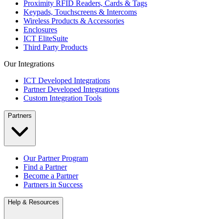
Proximity RFID Readers, Cards & Tags
Keypads, Touchscreens & Intercoms
Wireless Products & Accessories
Enclosures
ICT EliteSuite
Third Party Products
Our Integrations
ICT Developed Integrations
Partner Developed Integrations
Custom Integration Tools
Partners
Our Partner Program
Find a Partner
Become a Partner
Partners in Success
Help & Resources