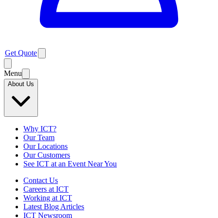
Get Quote
Menu
About Us
Why ICT?
Our Team
Our Locations
Our Customers
See ICT at an Event Near You
Contact Us
Careers at ICT
Working at ICT
Latest Blog Articles
ICT Newsroom