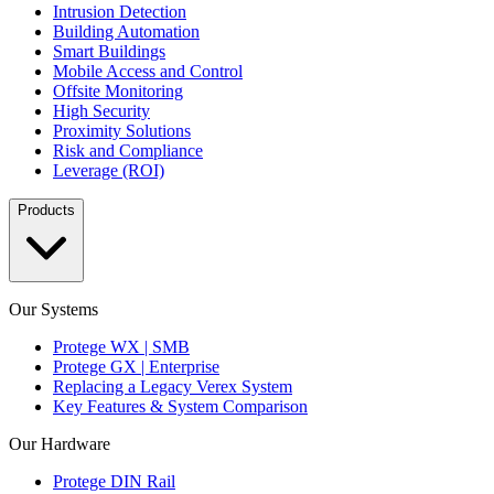
Intrusion Detection
Building Automation
Smart Buildings
Mobile Access and Control
Offsite Monitoring
High Security
Proximity Solutions
Risk and Compliance
Leverage (ROI)
Products
Our Systems
Protege WX | SMB
Protege GX | Enterprise
Replacing a Legacy Verex System
Key Features & System Comparison
Our Hardware
Protege DIN Rail