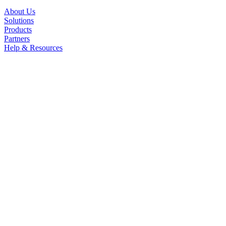
About Us
Solutions
Products
Partners
Help & Resources