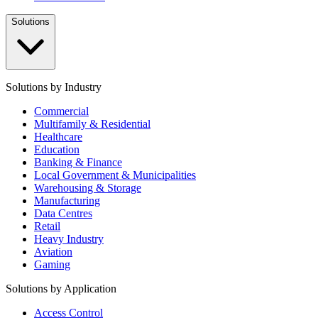
Solutions
Solutions by Industry
Commercial
Multifamily & Residential
Healthcare
Education
Banking & Finance
Local Government & Municipalities
Warehousing & Storage
Manufacturing
Data Centres
Retail
Heavy Industry
Aviation
Gaming
Solutions by Application
Access Control