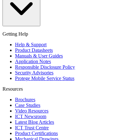
Getting Help
Help & Support
Product Datasheets
Manuals & User Guides
Application Notes
Responsible Disclosure Policy
Security Advisories
Protege Mobile Service Status
Resources
Brochures
Case Studies
Video Resources
ICT Newsroom
Latest Blog Articles
ICT Trust Centre
Product Certifications
Mechanical Drawings