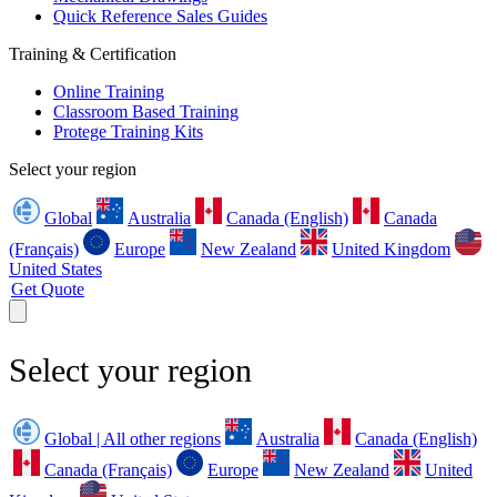
Quick Reference Sales Guides
Training & Certification
Online Training
Classroom Based Training
Protege Training Kits
Select your region
Global
Australia
Canada (English)
Canada
(Français)
Europe
New Zealand
United Kingdom
United States
Get Quote
Select your region
Global | All other regions
Australia
Canada (English)
Canada (Français)
Europe
New Zealand
United