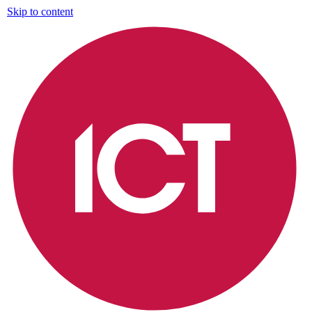
Skip to content