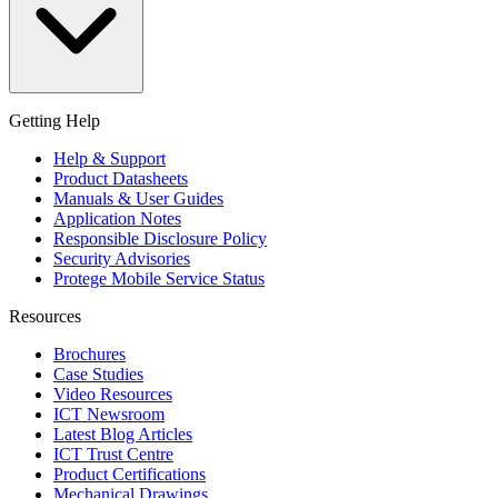
Getting Help
Help & Support
Product Datasheets
Manuals & User Guides
Application Notes
Responsible Disclosure Policy
Security Advisories
Protege Mobile Service Status
Resources
Brochures
Case Studies
Video Resources
ICT Newsroom
Latest Blog Articles
ICT Trust Centre
Product Certifications
Mechanical Drawings