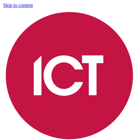
Skip to content