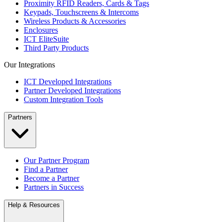
Proximity RFID Readers, Cards & Tags
Keypads, Touchscreens & Intercoms
Wireless Products & Accessories
Enclosures
ICT EliteSuite
Third Party Products
Our Integrations
ICT Developed Integrations
Partner Developed Integrations
Custom Integration Tools
Partners
Our Partner Program
Find a Partner
Become a Partner
Partners in Success
Help & Resources