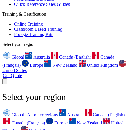
Quick Reference Sales Guides
Training & Certification
Online Training
Classroom Based Training
Protege Training Kits
Select your region
Global
Australia
Canada (English)
Canada
(Français)
Europe
New Zealand
United Kingdom
United States
Get Quote
Select your region
Global | All other regions
Australia
Canada (English)
Canada (Français)
Europe
New Zealand
United