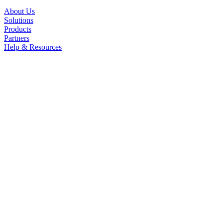
About Us
Solutions
Products
Partners
Help & Resources