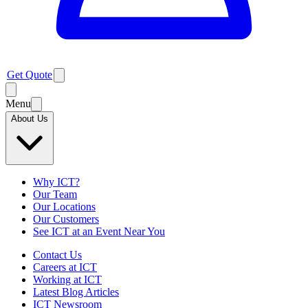
Get Quote
Menu
About Us
Why ICT?
Our Team
Our Locations
Our Customers
See ICT at an Event Near You
Contact Us
Careers at ICT
Working at ICT
Latest Blog Articles
ICT Newsroom