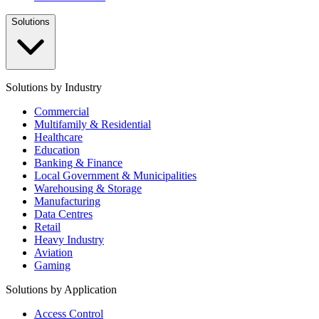
Solutions
Solutions by Industry
Commercial
Multifamily & Residential
Healthcare
Education
Banking & Finance
Local Government & Municipalities
Warehousing & Storage
Manufacturing
Data Centres
Retail
Heavy Industry
Aviation
Gaming
Solutions by Application
Access Control