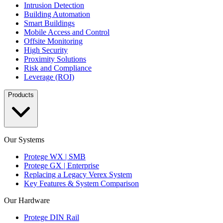
Intrusion Detection
Building Automation
Smart Buildings
Mobile Access and Control
Offsite Monitoring
High Security
Proximity Solutions
Risk and Compliance
Leverage (ROI)
Products
Our Systems
Protege WX | SMB
Protege GX | Enterprise
Replacing a Legacy Verex System
Key Features & System Comparison
Our Hardware
Protege DIN Rail