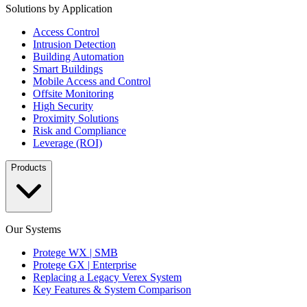
Solutions by Application
Access Control
Intrusion Detection
Building Automation
Smart Buildings
Mobile Access and Control
Offsite Monitoring
High Security
Proximity Solutions
Risk and Compliance
Leverage (ROI)
Products
Our Systems
Protege WX | SMB
Protege GX | Enterprise
Replacing a Legacy Verex System
Key Features & System Comparison