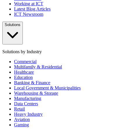
Working at ICT
Latest Blog Articles
ICT Newsroom
Solutions
Solutions by Industry
Commercial
Multifamily & Residential
Healthcare
Education
Banking & Finance
Local Government & Municipalities
Warehousing & Storage
Manufacturing
Data Centers
Retail
Heavy Industry
Aviation
Gaming