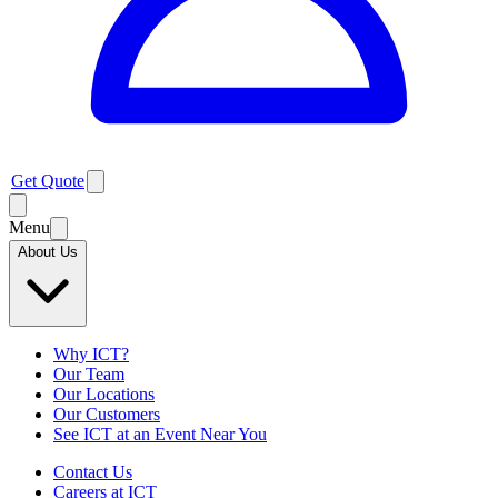
Get Quote
Menu
About Us
Why ICT?
Our Team
Our Locations
Our Customers
See ICT at an Event Near You
Contact Us
Careers at ICT