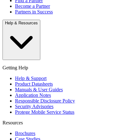
Find a Partner
Become a Partner
Partners in Success
Help & Resources
Getting Help
Help & Support
Product Datasheets
Manuals & User Guides
Application Notes
Responsible Disclosure Policy
Security Advisories
Protege Mobile Service Status
Resources
Brochures
Case Studies