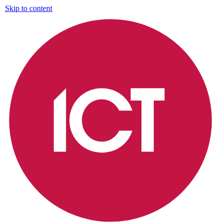
Skip to content