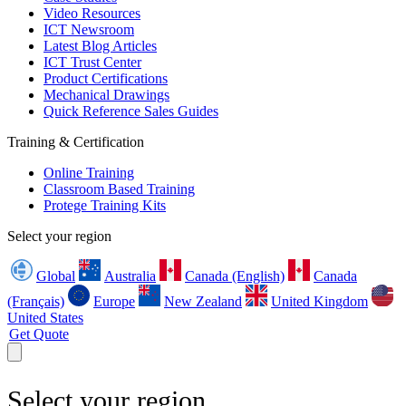
Video Resources
ICT Newsroom
Latest Blog Articles
ICT Trust Center
Product Certifications
Mechanical Drawings
Quick Reference Sales Guides
Training & Certification
Online Training
Classroom Based Training
Protege Training Kits
Select your region
Global
Australia
Canada (English)
Canada
(Français)
Europe
New Zealand
United Kingdom
United States
Get Quote
Select your region