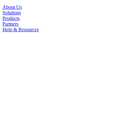
About Us
Solutions
Products
Partners
Help & Resources