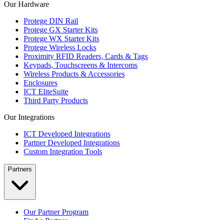
Our Hardware
Protege DIN Rail
Protege GX Starter Kits
Protege WX Starter Kits
Protege Wireless Locks
Proximity RFID Readers, Cards & Tags
Keypads, Touchscreens & Intercoms
Wireless Products & Accessories
Enclosures
ICT EliteSuite
Third Party Products
Our Integrations
ICT Developed Integrations
Partner Developed Integrations
Custom Integration Tools
Partners
Our Partner Program