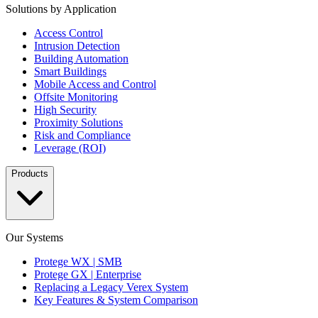
Solutions by Application
Access Control
Intrusion Detection
Building Automation
Smart Buildings
Mobile Access and Control
Offsite Monitoring
High Security
Proximity Solutions
Risk and Compliance
Leverage (ROI)
Products
Our Systems
Protege WX | SMB
Protege GX | Enterprise
Replacing a Legacy Verex System
Key Features & System Comparison