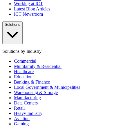
Working at ICT
Latest Blog Articles
ICT Newsroom
Solutions
Solutions by Industry
Commercial
Multifamily & Residential
Healthcare
Education
Banking & Finance
Local Government & Municipalities
Warehousing & Storage
Manufacturing
Data Centers
Retail
Heavy Industry
Aviation
Gaming