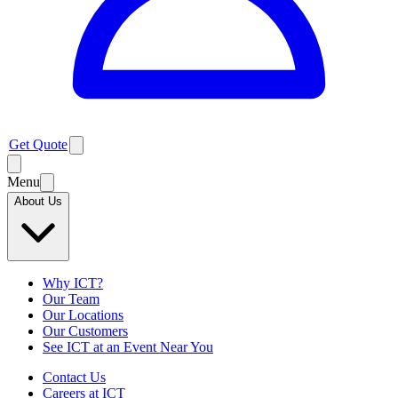
Get Quote
Menu
About Us
Why ICT?
Our Team
Our Locations
Our Customers
See ICT at an Event Near You
Contact Us
Careers at ICT