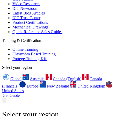
Video Resources
ICT Newsroom
Latest Blog Articles
ICT Trust Center
Product Certifications
Mechanical Drawings
Quick Reference Sales Guides
Training & Certification
Online Training
Classroom Based Training
Protege Training Kits
Select your region
Global
Australia
Canada (English)
Canada
(Français)
Europe
New Zealand
United Kingdom
United States
Get Quote
Select your region