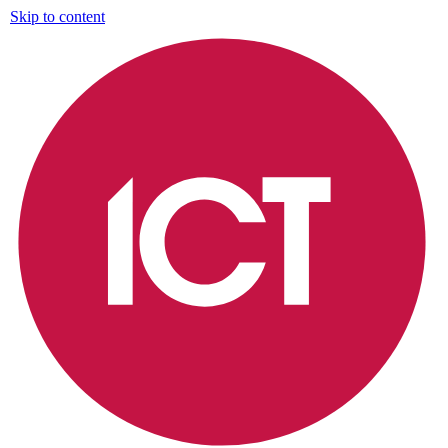
Skip to content