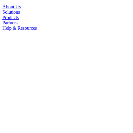
About Us
Solutions
Products
Partners
Help & Resources