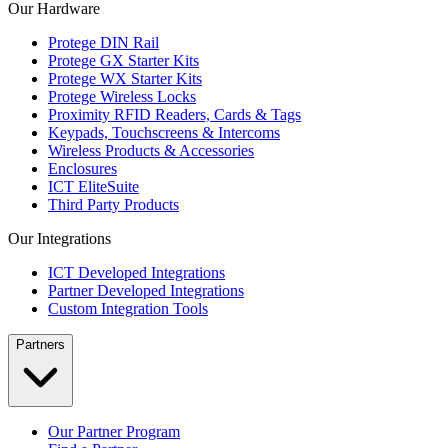
Our Hardware
Protege DIN Rail
Protege GX Starter Kits
Protege WX Starter Kits
Protege Wireless Locks
Proximity RFID Readers, Cards & Tags
Keypads, Touchscreens & Intercoms
Wireless Products & Accessories
Enclosures
ICT EliteSuite
Third Party Products
Our Integrations
ICT Developed Integrations
Partner Developed Integrations
Custom Integration Tools
Partners
Our Partner Program