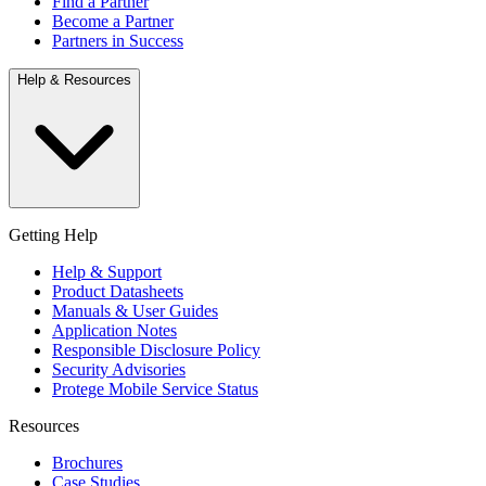
Find a Partner
Become a Partner
Partners in Success
Help & Resources
Getting Help
Help & Support
Product Datasheets
Manuals & User Guides
Application Notes
Responsible Disclosure Policy
Security Advisories
Protege Mobile Service Status
Resources
Brochures
Case Studies