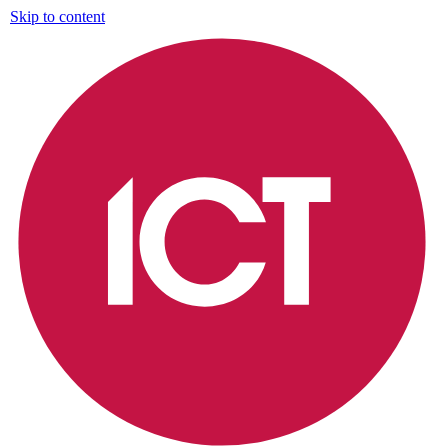
Skip to content