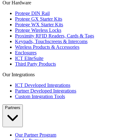
Our Hardware
Protege DIN Rail
Protege GX Starter Kits
Protege WX Starter Kits
Protege Wireless Locks
Proximity RFID Readers, Cards & Tags
Keypads, Touchscreens & Intercoms
Wireless Products & Accessories
Enclosures
ICT EliteSuite
Third Party Products
Our Integrations
ICT Developed Integrations
Partner Developed Integrations
Custom Integration Tools
Partners
Our Partner Program