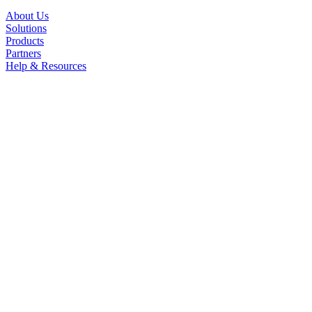
About Us
Solutions
Products
Partners
Help & Resources