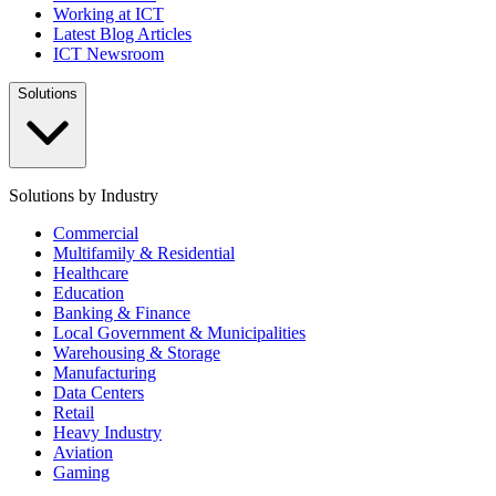
Working at ICT
Latest Blog Articles
ICT Newsroom
Solutions
Solutions by Industry
Commercial
Multifamily & Residential
Healthcare
Education
Banking & Finance
Local Government & Municipalities
Warehousing & Storage
Manufacturing
Data Centers
Retail
Heavy Industry
Aviation
Gaming