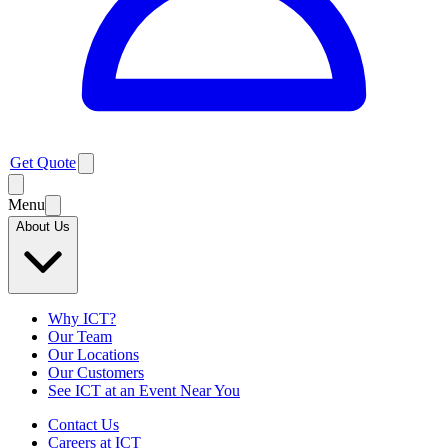
Get Quote
Menu
About Us
Why ICT?
Our Team
Our Locations
Our Customers
See ICT at an Event Near You
Contact Us
Careers at ICT