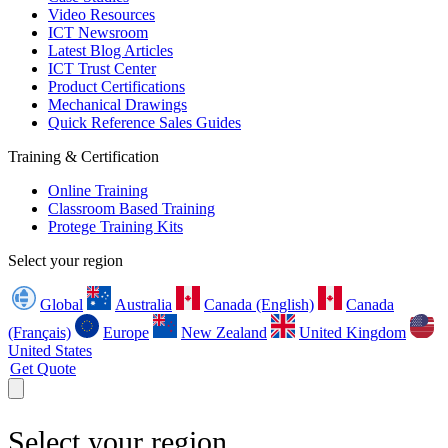
Video Resources
ICT Newsroom
Latest Blog Articles
ICT Trust Center
Product Certifications
Mechanical Drawings
Quick Reference Sales Guides
Training & Certification
Online Training
Classroom Based Training
Protege Training Kits
Select your region
Global
Australia
Canada (English)
Canada
(Français)
Europe
New Zealand
United Kingdom
United States
Get Quote
Select your region