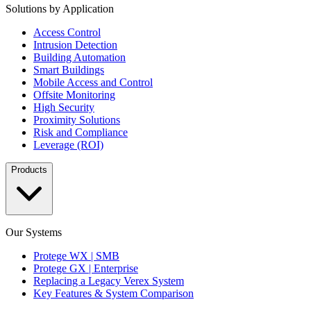
Solutions by Application
Access Control
Intrusion Detection
Building Automation
Smart Buildings
Mobile Access and Control
Offsite Monitoring
High Security
Proximity Solutions
Risk and Compliance
Leverage (ROI)
Products
Our Systems
Protege WX | SMB
Protege GX | Enterprise
Replacing a Legacy Verex System
Key Features & System Comparison