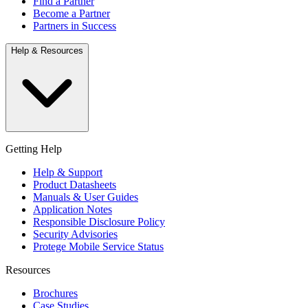
Find a Partner
Become a Partner
Partners in Success
Help & Resources
Getting Help
Help & Support
Product Datasheets
Manuals & User Guides
Application Notes
Responsible Disclosure Policy
Security Advisories
Protege Mobile Service Status
Resources
Brochures
Case Studies