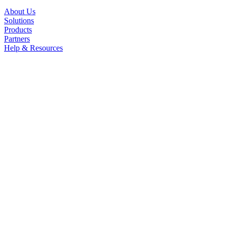
About Us
Solutions
Products
Partners
Help & Resources