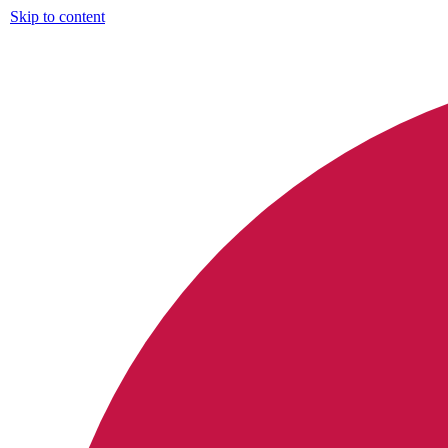
Skip to content