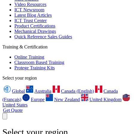
Video Resources
ICT Newsroom
Latest Blog Articles
ICT Trust Center
Product Certifications
Mechanical Drawings
Quick Reference Sales Guides
Training & Certification
Online Training
Classroom Based Training
Protege Training Kits
Select your region
Global
Australia
Canada (English)
Canada
(Français)
Europe
New Zealand
United Kingdom
United States
Get Quote
Select your region