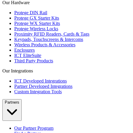
Our Hardware
Protege DIN Rail
Protege GX Starter Kits
Protege WX Starter Kits
Protege Wireless Locks
Proximity RFID Readers, Cards & Tags
Keypads, Touchscreens & Intercoms
Wireless Products & Accessories
Enclosures
ICT EliteSuite
Third Party Products
Our Integrations
ICT Developed Integrations
Partner Developed Integrations
Custom Integration Tools
Partners
Our Partner Program