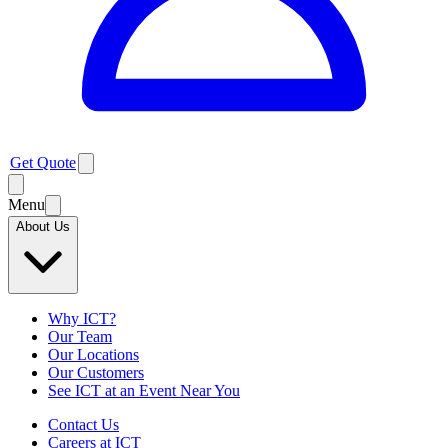
Get Quote
Menu
About Us
Why ICT?
Our Team
Our Locations
Our Customers
See ICT at an Event Near You
Contact Us
Careers at ICT