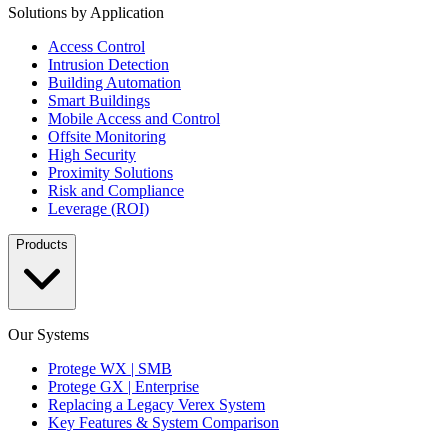
Solutions by Application
Access Control
Intrusion Detection
Building Automation
Smart Buildings
Mobile Access and Control
Offsite Monitoring
High Security
Proximity Solutions
Risk and Compliance
Leverage (ROI)
Products
Our Systems
Protege WX | SMB
Protege GX | Enterprise
Replacing a Legacy Verex System
Key Features & System Comparison