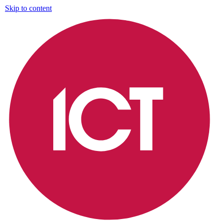
Skip to content