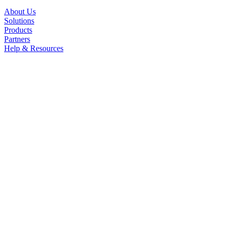
About Us
Solutions
Products
Partners
Help & Resources