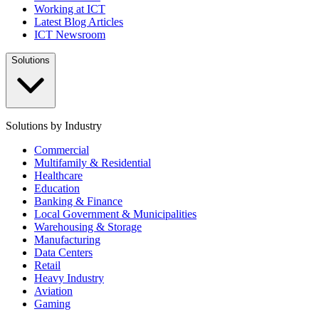
Working at ICT
Latest Blog Articles
ICT Newsroom
Solutions
Solutions by Industry
Commercial
Multifamily & Residential
Healthcare
Education
Banking & Finance
Local Government & Municipalities
Warehousing & Storage
Manufacturing
Data Centers
Retail
Heavy Industry
Aviation
Gaming