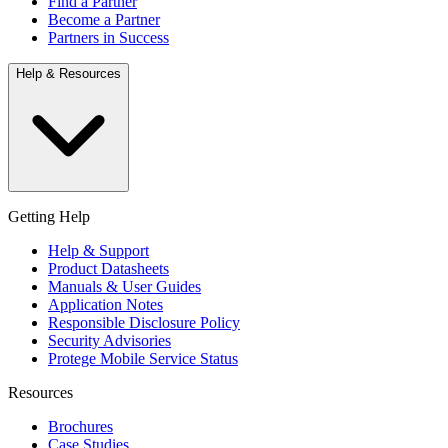
Find a Partner
Become a Partner
Partners in Success
Help & Resources
Getting Help
Help & Support
Product Datasheets
Manuals & User Guides
Application Notes
Responsible Disclosure Policy
Security Advisories
Protege Mobile Service Status
Resources
Brochures
Case Studies