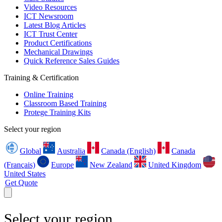
Video Resources
ICT Newsroom
Latest Blog Articles
ICT Trust Center
Product Certifications
Mechanical Drawings
Quick Reference Sales Guides
Training & Certification
Online Training
Classroom Based Training
Protege Training Kits
Select your region
Global
Australia
Canada (English)
Canada
(Français)
Europe
New Zealand
United Kingdom
United States
Get Quote
Select your region