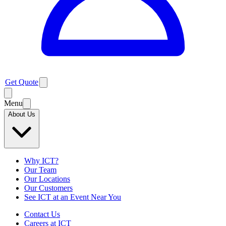
Get Quote
Menu
About Us
Why ICT?
Our Team
Our Locations
Our Customers
See ICT at an Event Near You
Contact Us
Careers at ICT