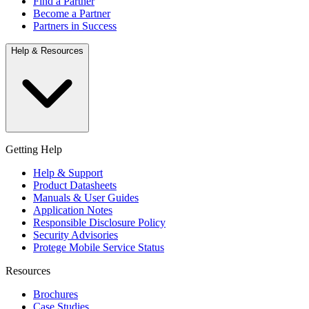
Find a Partner
Become a Partner
Partners in Success
Help & Resources
Getting Help
Help & Support
Product Datasheets
Manuals & User Guides
Application Notes
Responsible Disclosure Policy
Security Advisories
Protege Mobile Service Status
Resources
Brochures
Case Studies