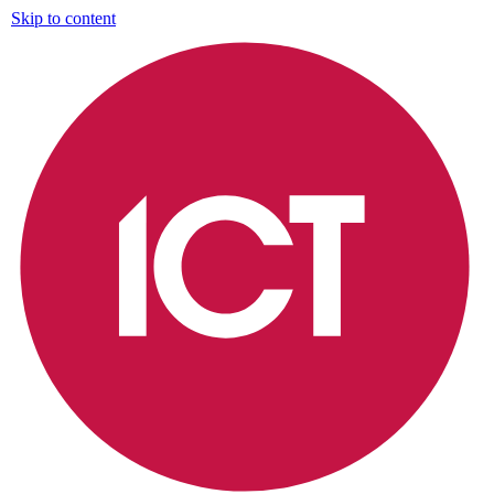
Skip to content