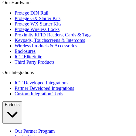
Our Hardware
Protege DIN Rail
Protege GX Starter Kits
Protege WX Starter Kits
Protege Wireless Locks
Proximity RFID Readers, Cards & Tags
Keypads, Touchscreens & Intercoms
Wireless Products & Accessories
Enclosures
ICT EliteSuite
Third Party Products
Our Integrations
ICT Developed Integrations
Partner Developed Integrations
Custom Integration Tools
Partners
Our Partner Program