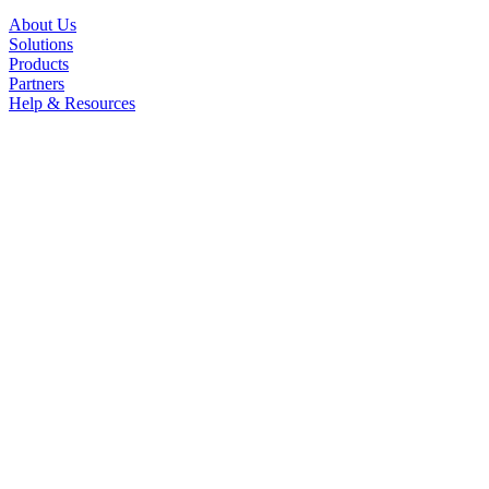
About Us
Solutions
Products
Partners
Help & Resources