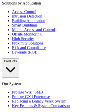
Solutions by Application
Access Control
Intrusion Detection
Building Automation
Smart Buildings
Mobile Access and Control
Offsite Monitoring
High Security
Proximity Solutions
Risk and Compliance
Leverage (ROI)
Products
Our Systems
Protege WX | SMB
Protege GX | Enterprise
Replacing a Legacy Verex System
Key Features & System Comparison