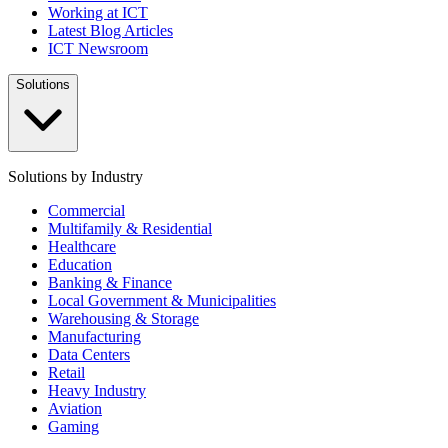
Working at ICT
Latest Blog Articles
ICT Newsroom
Solutions
Solutions by Industry
Commercial
Multifamily & Residential
Healthcare
Education
Banking & Finance
Local Government & Municipalities
Warehousing & Storage
Manufacturing
Data Centers
Retail
Heavy Industry
Aviation
Gaming