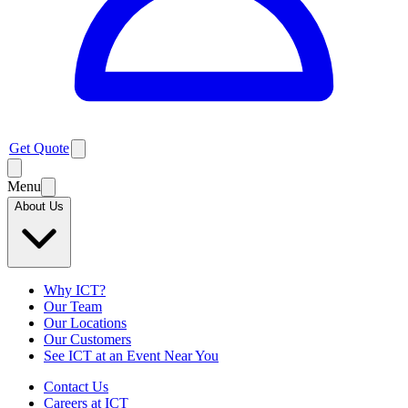
Get Quote
Menu
About Us
Why ICT?
Our Team
Our Locations
Our Customers
See ICT at an Event Near You
Contact Us
Careers at ICT