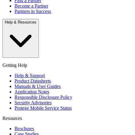
Find a Partner
Become a Partner
Partners in Success
Help & Resources
Getting Help
Help & Support
Product Datasheets
Manuals & User Guides
Application Notes
Responsible Disclosure Policy
Security Advisories
Protege Mobile Service Status
Resources
Brochures
Case Studies