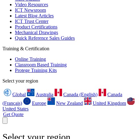
Video Resources
ICT Newsroom
Latest Blog Articles
ICT Trust Center
Product Certifications
Mechanical Drawings
Quick Reference Sales Guides
Training & Certification
Online Training
Classroom Based Training
Protege Training Kits
Select your region
Global
Australia
Canada (English)
Canada
(Français)
Europe
New Zealand
United Kingdom
United States
Get Quote
Select your region