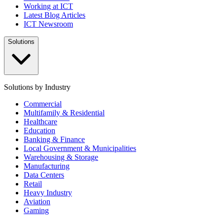
Working at ICT
Latest Blog Articles
ICT Newsroom
Solutions
Solutions by Industry
Commercial
Multifamily & Residential
Healthcare
Education
Banking & Finance
Local Government & Municipalities
Warehousing & Storage
Manufacturing
Data Centers
Retail
Heavy Industry
Aviation
Gaming