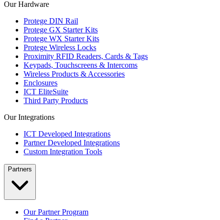
Our Hardware
Protege DIN Rail
Protege GX Starter Kits
Protege WX Starter Kits
Protege Wireless Locks
Proximity RFID Readers, Cards & Tags
Keypads, Touchscreens & Intercoms
Wireless Products & Accessories
Enclosures
ICT EliteSuite
Third Party Products
Our Integrations
ICT Developed Integrations
Partner Developed Integrations
Custom Integration Tools
Partners
Our Partner Program