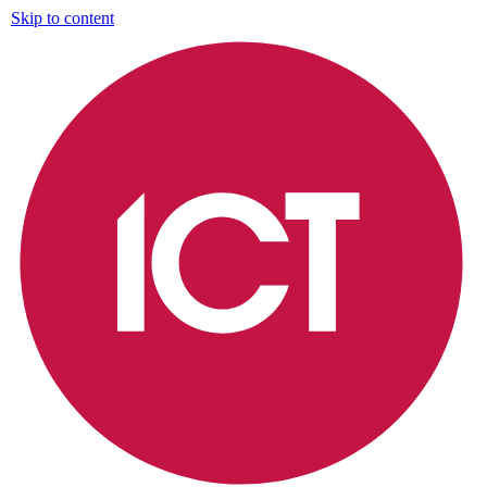
Skip to content