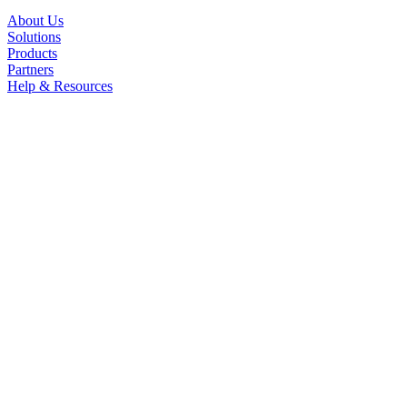
About Us
Solutions
Products
Partners
Help & Resources