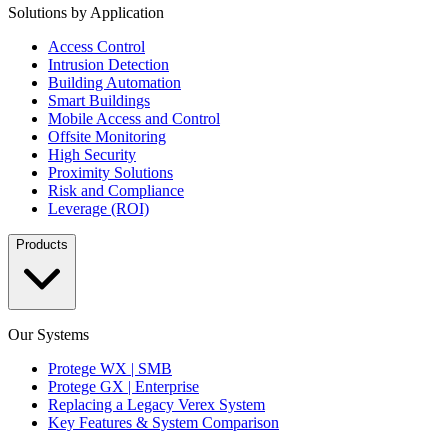
Solutions by Application
Access Control
Intrusion Detection
Building Automation
Smart Buildings
Mobile Access and Control
Offsite Monitoring
High Security
Proximity Solutions
Risk and Compliance
Leverage (ROI)
Products
Our Systems
Protege WX | SMB
Protege GX | Enterprise
Replacing a Legacy Verex System
Key Features & System Comparison