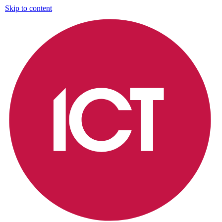
Skip to content