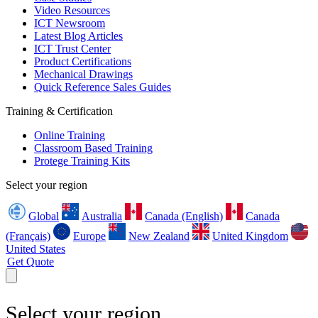
Video Resources
ICT Newsroom
Latest Blog Articles
ICT Trust Center
Product Certifications
Mechanical Drawings
Quick Reference Sales Guides
Training & Certification
Online Training
Classroom Based Training
Protege Training Kits
Select your region
Global
Australia
Canada (English)
Canada
(Français)
Europe
New Zealand
United Kingdom
United States
Get Quote
Select your region