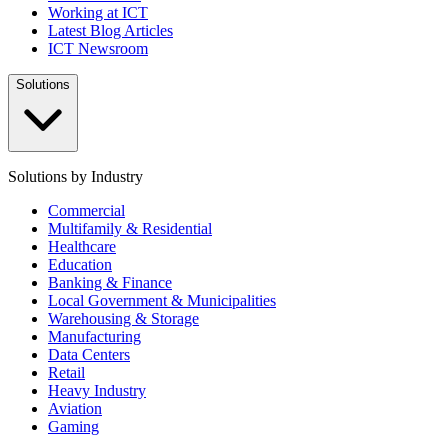
Working at ICT
Latest Blog Articles
ICT Newsroom
Solutions
Solutions by Industry
Commercial
Multifamily & Residential
Healthcare
Education
Banking & Finance
Local Government & Municipalities
Warehousing & Storage
Manufacturing
Data Centers
Retail
Heavy Industry
Aviation
Gaming