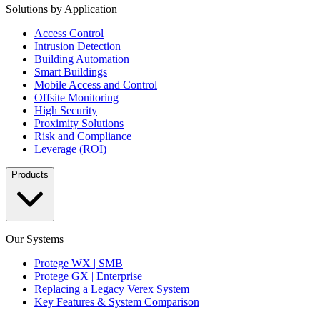
Solutions by Application
Access Control
Intrusion Detection
Building Automation
Smart Buildings
Mobile Access and Control
Offsite Monitoring
High Security
Proximity Solutions
Risk and Compliance
Leverage (ROI)
Products
Our Systems
Protege WX | SMB
Protege GX | Enterprise
Replacing a Legacy Verex System
Key Features & System Comparison