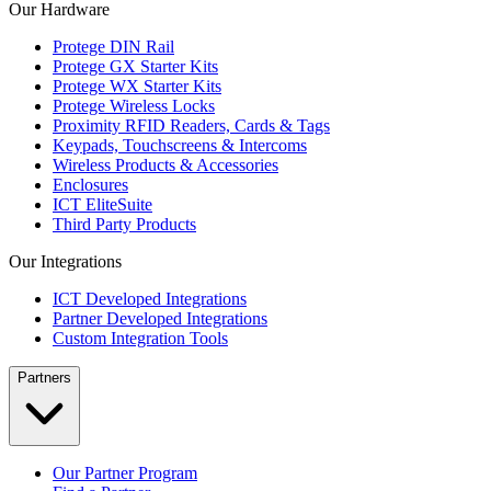
Our Hardware
Protege DIN Rail
Protege GX Starter Kits
Protege WX Starter Kits
Protege Wireless Locks
Proximity RFID Readers, Cards & Tags
Keypads, Touchscreens & Intercoms
Wireless Products & Accessories
Enclosures
ICT EliteSuite
Third Party Products
Our Integrations
ICT Developed Integrations
Partner Developed Integrations
Custom Integration Tools
Partners
Our Partner Program