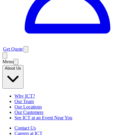
Get Quote
Menu
About Us
Why ICT?
Our Team
Our Locations
Our Customers
See ICT at an Event Near You
Contact Us
Careers at ICT