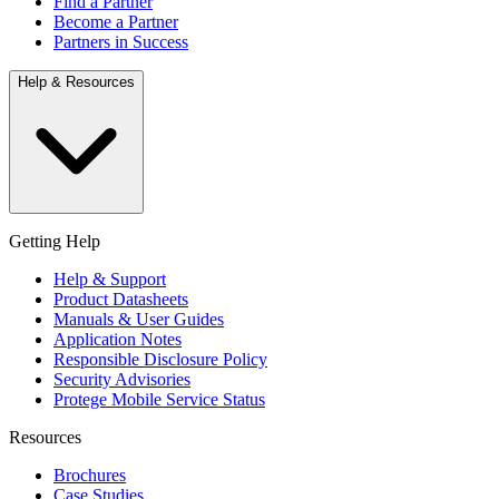
Find a Partner
Become a Partner
Partners in Success
Help & Resources
Getting Help
Help & Support
Product Datasheets
Manuals & User Guides
Application Notes
Responsible Disclosure Policy
Security Advisories
Protege Mobile Service Status
Resources
Brochures
Case Studies