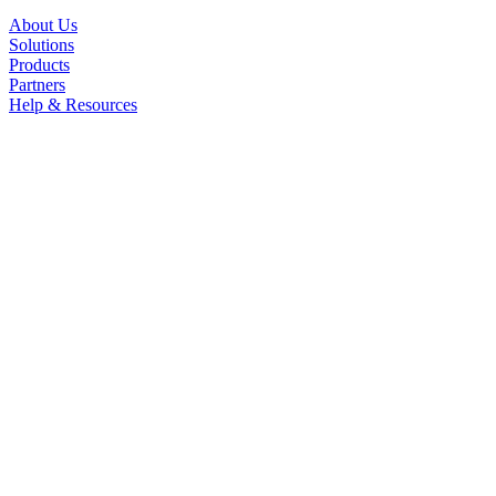
About Us
Solutions
Products
Partners
Help & Resources