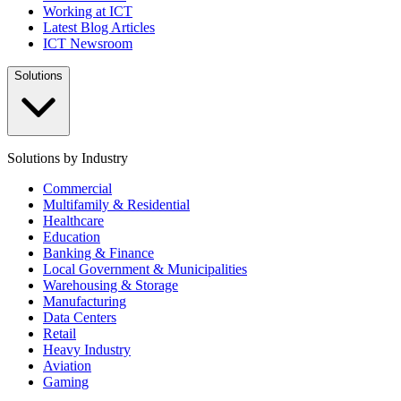
Working at ICT
Latest Blog Articles
ICT Newsroom
Solutions
Solutions by Industry
Commercial
Multifamily & Residential
Healthcare
Education
Banking & Finance
Local Government & Municipalities
Warehousing & Storage
Manufacturing
Data Centers
Retail
Heavy Industry
Aviation
Gaming