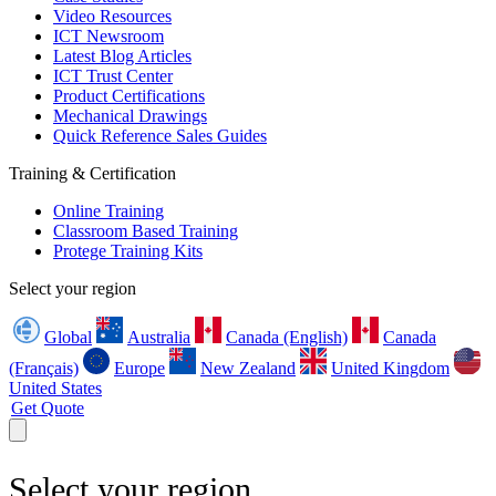
Video Resources
ICT Newsroom
Latest Blog Articles
ICT Trust Center
Product Certifications
Mechanical Drawings
Quick Reference Sales Guides
Training & Certification
Online Training
Classroom Based Training
Protege Training Kits
Select your region
Global
Australia
Canada (English)
Canada
(Français)
Europe
New Zealand
United Kingdom
United States
Get Quote
Select your region