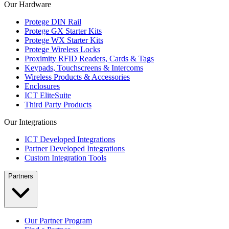
Our Hardware
Protege DIN Rail
Protege GX Starter Kits
Protege WX Starter Kits
Protege Wireless Locks
Proximity RFID Readers, Cards & Tags
Keypads, Touchscreens & Intercoms
Wireless Products & Accessories
Enclosures
ICT EliteSuite
Third Party Products
Our Integrations
ICT Developed Integrations
Partner Developed Integrations
Custom Integration Tools
Partners
Our Partner Program