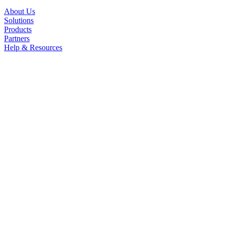
About Us
Solutions
Products
Partners
Help & Resources