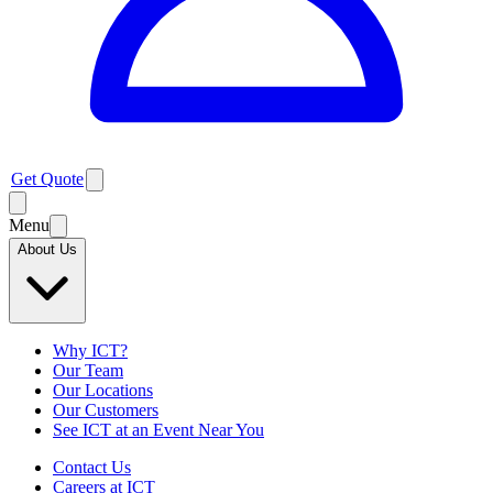
Get Quote
Menu
About Us
Why ICT?
Our Team
Our Locations
Our Customers
See ICT at an Event Near You
Contact Us
Careers at ICT