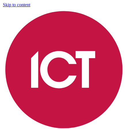
Skip to content