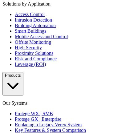
Solutions by Application
Access Control
Intrusion Detection
Building Automation
Smart Buildings
Mobile Access and Control
Offsite Monitoring
High Security
Proximity Solutions
Risk and Compliance
Leverage (ROI)
Products
Our Systems
Protege WX | SMB
Protege GX | Enterprise
Replacing a Legacy Verex System
Key Features & System Comparison