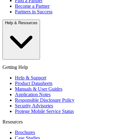
Find a Partner
Become a Partner
Partners in Success
Help & Resources
Getting Help
Help & Support
Product Datasheets
Manuals & User Guides
Application Notes
Responsible Disclosure Policy
Security Advisories
Protege Mobile Service Status
Resources
Brochures
Case Studies