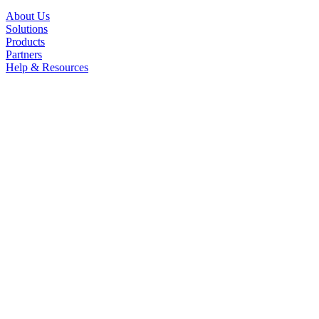
About Us
Solutions
Products
Partners
Help & Resources