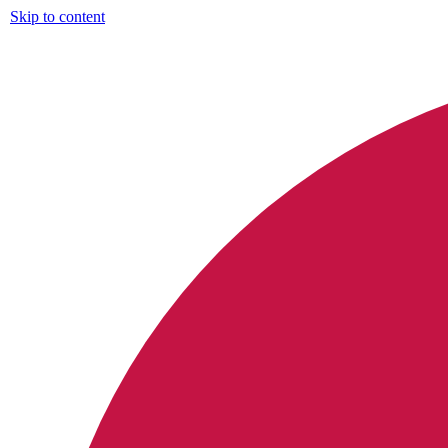
Skip to content