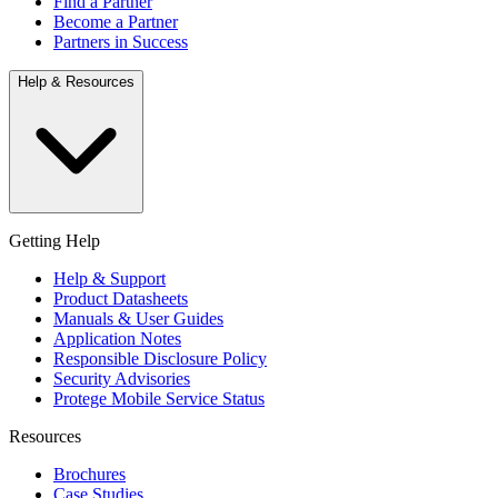
Find a Partner
Become a Partner
Partners in Success
Help & Resources
Getting Help
Help & Support
Product Datasheets
Manuals & User Guides
Application Notes
Responsible Disclosure Policy
Security Advisories
Protege Mobile Service Status
Resources
Brochures
Case Studies