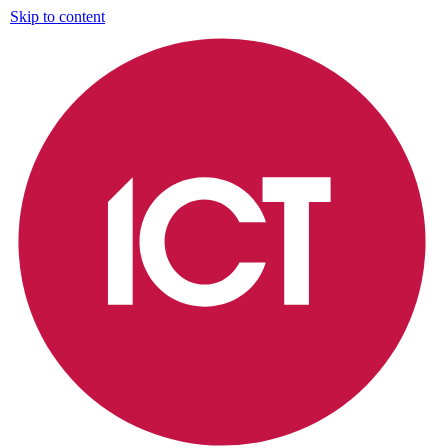
Skip to content