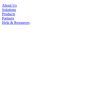
About Us
Solutions
Products
Partners
Help & Resources