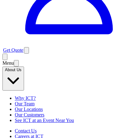
Get Quote
Menu
About Us
Why ICT?
Our Team
Our Locations
Our Customers
See ICT at an Event Near You
Contact Us
Careers at ICT