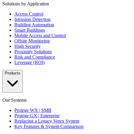
Solutions by Application
Access Control
Intrusion Detection
Building Automation
Smart Buildings
Mobile Access and Control
Offsite Monitoring
High Security
Proximity Solutions
Risk and Compliance
Leverage (ROI)
Products
Our Systems
Protege WX | SMB
Protege GX | Enterprise
Replacing a Legacy Verex System
Key Features & System Comparison