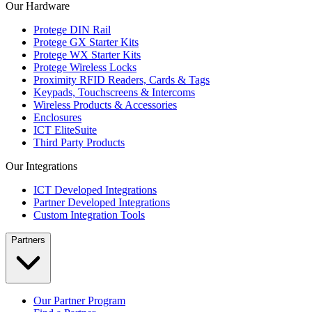
Our Hardware
Protege DIN Rail
Protege GX Starter Kits
Protege WX Starter Kits
Protege Wireless Locks
Proximity RFID Readers, Cards & Tags
Keypads, Touchscreens & Intercoms
Wireless Products & Accessories
Enclosures
ICT EliteSuite
Third Party Products
Our Integrations
ICT Developed Integrations
Partner Developed Integrations
Custom Integration Tools
Partners
Our Partner Program