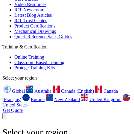
Video Resources
ICT Newsroom
Latest Blog Articles
ICT Trust Center
Product Certifications
Mechanical Drawings
Quick Reference Sales Guides
Training & Certification
Online Training
Classroom Based Training
Protege Training Kits
Select your region
Global
Australia
Canada (English)
Canada
(Français)
Europe
New Zealand
United Kingdom
United States
Get Quote
Select your region