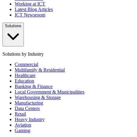
Working at ICT
Latest Blog Articles
ICT Newsroom
Solutions
Solutions by Industry
Commercial
Multifamily & Residential
Healthcare
Education
Banking & Finance
Local Government & Municipalities
Warehousing & Storage
Manufacturing
Data Centers
Retail
Heavy Industry
Aviation
Gaming