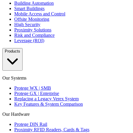
Building Automation
Smart Buildings
Mobile Access and Control
Offsite Monitoring
High Security
Proximity Solutions
Risk and Compliance
Leverage (ROI)
Products
Our Systems
Protege WX | SMB
Protege GX | Enterprise
Replacing a Legacy Verex System
Key Features & System Comparison
Our Hardware
Protege DIN Rail
Proximity RFID Readers, Cards & Tags