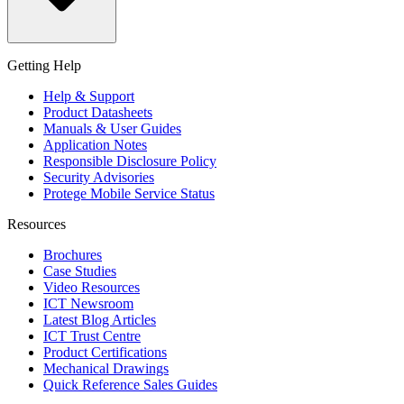
Getting Help
Help & Support
Product Datasheets
Manuals & User Guides
Application Notes
Responsible Disclosure Policy
Security Advisories
Protege Mobile Service Status
Resources
Brochures
Case Studies
Video Resources
ICT Newsroom
Latest Blog Articles
ICT Trust Centre
Product Certifications
Mechanical Drawings
Quick Reference Sales Guides