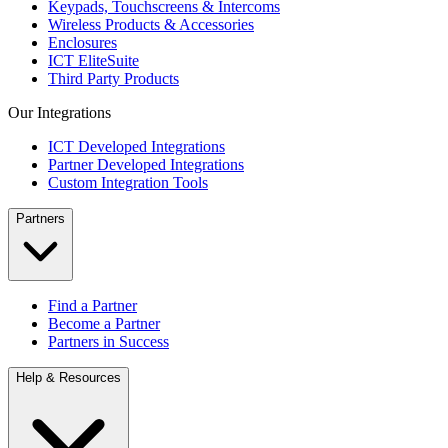
Keypads, Touchscreens & Intercoms
Wireless Products & Accessories
Enclosures
ICT EliteSuite
Third Party Products
Our Integrations
ICT Developed Integrations
Partner Developed Integrations
Custom Integration Tools
Partners
Find a Partner
Become a Partner
Partners in Success
Help & Resources