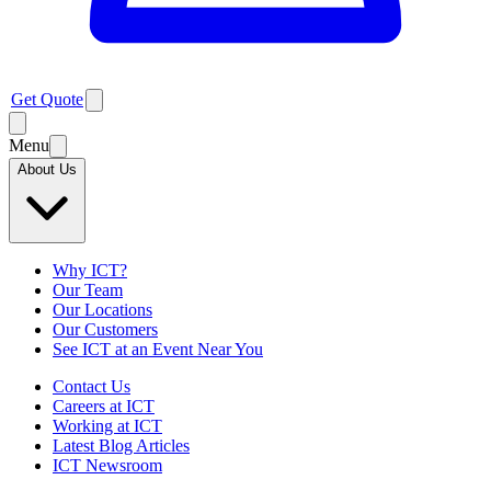
Get Quote
Menu
About Us
Why ICT?
Our Team
Our Locations
Our Customers
See ICT at an Event Near You
Contact Us
Careers at ICT
Working at ICT
Latest Blog Articles
ICT Newsroom