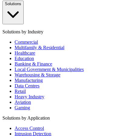
Solutions
Solutions by Industry
Commercial
Multifamily & Residential
Healthcare
Education
Banking & Finance
Local Government & Municipalities
Warehousing & Storage
Manufacturing
Data Centres
Retail
Heavy Industry
Aviation
Gaming
Solutions by Application
Access Control
Intrusion Detection