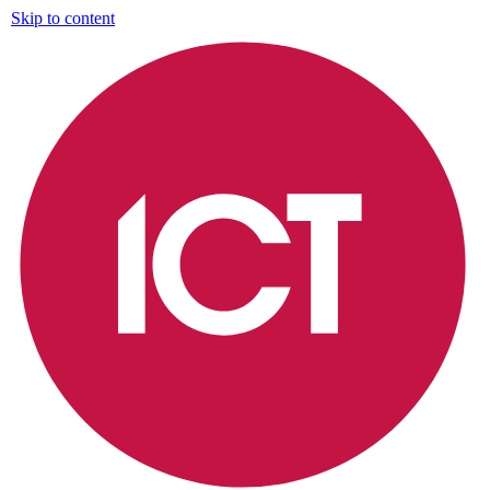
Skip to content