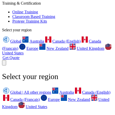
Training & Certification
Online Training
Classroom Based Training
Protege Training Kits
Select your region
Global
Australia
Canada (English)
Canada
(Français)
Europe
New Zealand
United Kingdom
United States
Get Quote
Select your region
Global | All other regions
Australia
Canada (English)
Canada (Français)
Europe
New Zealand
United
Kingdom
United States