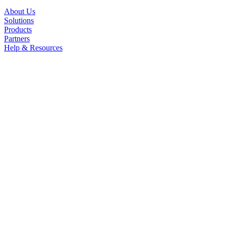
About Us
Solutions
Products
Partners
Help & Resources