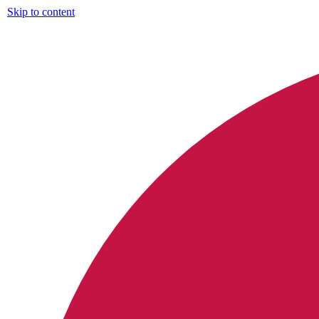
Skip to content