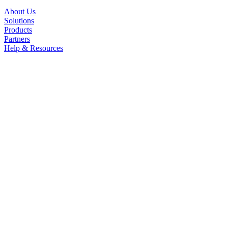
About Us
Solutions
Products
Partners
Help & Resources