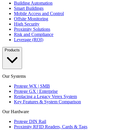
Building Automation
Smart Buildings
Mobile Access and Control
Offsite Monitoring
High Security
Proximity Solutions
Risk and Compliance
Leverage (ROI)
Products
Our Systems
Protege WX | SMB
Protege GX | Enterprise
Replacing a Legacy Verex System
Key Features & System Comparison
Our Hardware
Protege DIN Rail
Proximity RFID Readers, Cards & Tags