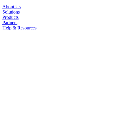
About Us
Solutions
Products
Partners
Help & Resources