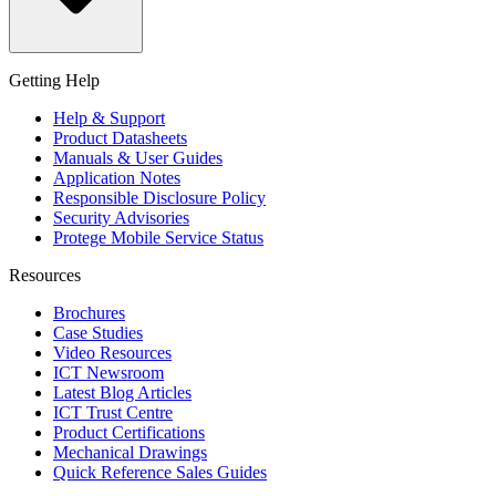
Getting Help
Help & Support
Product Datasheets
Manuals & User Guides
Application Notes
Responsible Disclosure Policy
Security Advisories
Protege Mobile Service Status
Resources
Brochures
Case Studies
Video Resources
ICT Newsroom
Latest Blog Articles
ICT Trust Centre
Product Certifications
Mechanical Drawings
Quick Reference Sales Guides