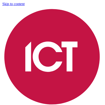
Skip to content