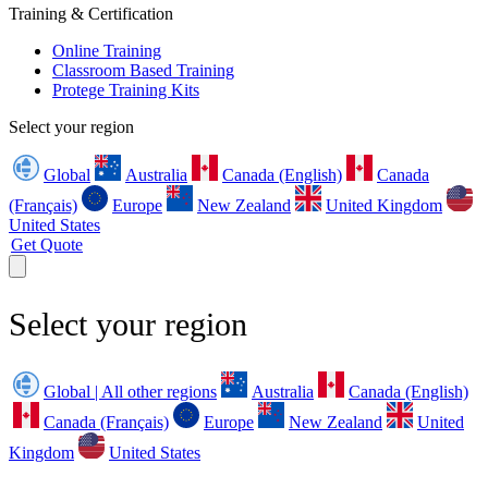
Training & Certification
Online Training
Classroom Based Training
Protege Training Kits
Select your region
Global
Australia
Canada (English)
Canada
(Français)
Europe
New Zealand
United Kingdom
United States
Get Quote
Select your region
Global | All other regions
Australia
Canada (English)
Canada (Français)
Europe
New Zealand
United
Kingdom
United States