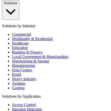
Solutions
Solutions by Industry
Commercial
Multifamily & Residential
Healthcare
Education
Banking & Finance
Local Government & Municipalities
Warehousing & Storage
Manufacturing
Data Centres
Retail
Heavy Industry
Aviation
Gaming
Solutions by Application
Access Control
Intrusion Detection