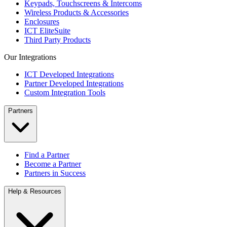
Keypads, Touchscreens & Intercoms
Wireless Products & Accessories
Enclosures
ICT EliteSuite
Third Party Products
Our Integrations
ICT Developed Integrations
Partner Developed Integrations
Custom Integration Tools
Partners
Find a Partner
Become a Partner
Partners in Success
Help & Resources