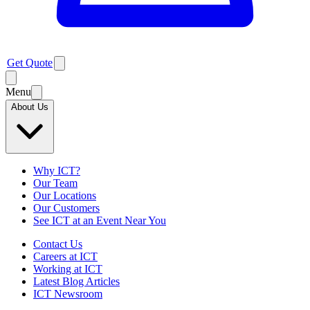
Get Quote
Menu
About Us
Why ICT?
Our Team
Our Locations
Our Customers
See ICT at an Event Near You
Contact Us
Careers at ICT
Working at ICT
Latest Blog Articles
ICT Newsroom