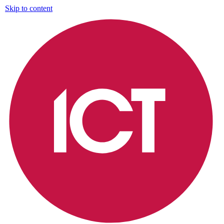
Skip to content