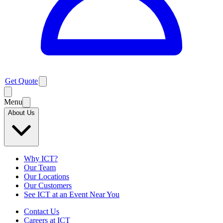
Get Quote
Menu
About Us
Why ICT?
Our Team
Our Locations
Our Customers
See ICT at an Event Near You
Contact Us
Careers at ICT