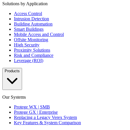
Solutions by Application
Access Control
Intrusion Detection
Building Automation
Smart Buildings
Mobile Access and Control
Offsite Monitoring
High Security
Proximity Solutions
Risk and Compliance
Leverage (ROI)
Products
Our Systems
Protege WX | SMB
Protege GX | Enterprise
Replacing a Legacy Verex System
Key Features & System Comparison