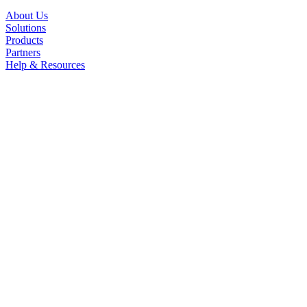
About Us
Solutions
Products
Partners
Help & Resources