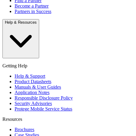
Find a Partner
Become a Partner
Partners in Success
Help & Resources
Getting Help
Help & Support
Product Datasheets
Manuals & User Guides
Application Notes
Responsible Disclosure Policy
Security Advisories
Protege Mobile Service Status
Resources
Brochures
Case Studies