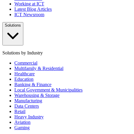
Working at ICT
Latest Blog Articles
ICT Newsroom
Solutions
Solutions by Industry
Commercial
Multifamily & Residential
Healthcare
Education
Banking & Finance
Local Government & Municipalities
Warehousing & Storage
Manufacturing
Data Centers
Retail
Heavy Industry
Aviation
Gaming