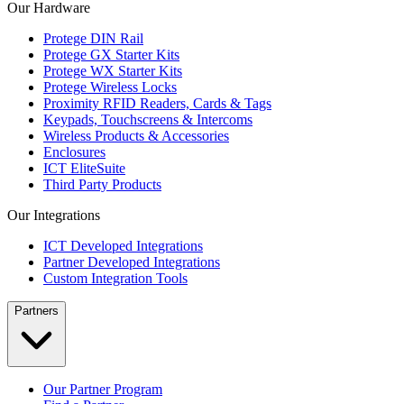
Our Hardware
Protege DIN Rail
Protege GX Starter Kits
Protege WX Starter Kits
Protege Wireless Locks
Proximity RFID Readers, Cards & Tags
Keypads, Touchscreens & Intercoms
Wireless Products & Accessories
Enclosures
ICT EliteSuite
Third Party Products
Our Integrations
ICT Developed Integrations
Partner Developed Integrations
Custom Integration Tools
Partners
Our Partner Program