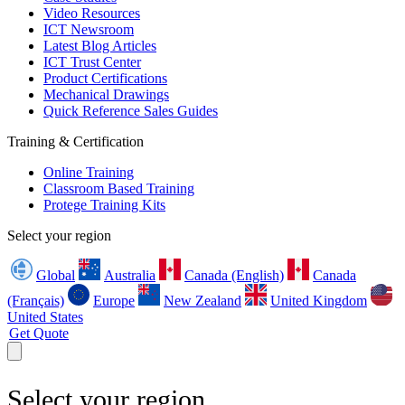
Video Resources
ICT Newsroom
Latest Blog Articles
ICT Trust Center
Product Certifications
Mechanical Drawings
Quick Reference Sales Guides
Training & Certification
Online Training
Classroom Based Training
Protege Training Kits
Select your region
Global
Australia
Canada (English)
Canada
(Français)
Europe
New Zealand
United Kingdom
United States
Get Quote
Select your region