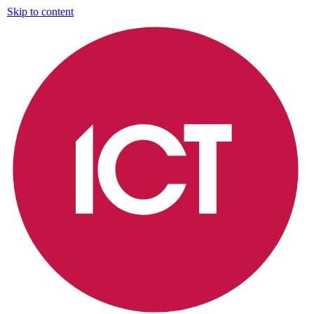
Skip to content