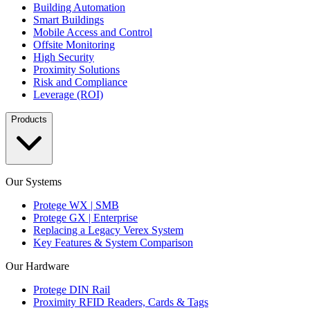
Building Automation
Smart Buildings
Mobile Access and Control
Offsite Monitoring
High Security
Proximity Solutions
Risk and Compliance
Leverage (ROI)
Products
Our Systems
Protege WX | SMB
Protege GX | Enterprise
Replacing a Legacy Verex System
Key Features & System Comparison
Our Hardware
Protege DIN Rail
Proximity RFID Readers, Cards & Tags