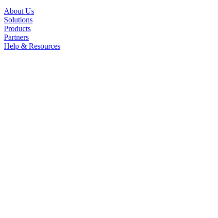
About Us
Solutions
Products
Partners
Help & Resources