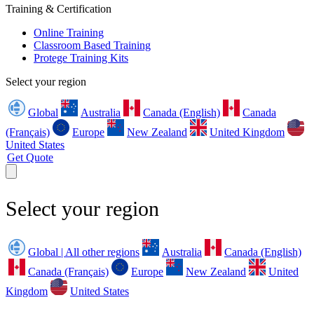
Training & Certification
Online Training
Classroom Based Training
Protege Training Kits
Select your region
Global
Australia
Canada (English)
Canada
(Français)
Europe
New Zealand
United Kingdom
United States
Get Quote
Select your region
Global | All other regions
Australia
Canada (English)
Canada (Français)
Europe
New Zealand
United
Kingdom
United States