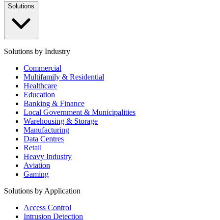
Solutions
Solutions by Industry
Commercial
Multifamily & Residential
Healthcare
Education
Banking & Finance
Local Government & Municipalities
Warehousing & Storage
Manufacturing
Data Centres
Retail
Heavy Industry
Aviation
Gaming
Solutions by Application
Access Control
Intrusion Detection