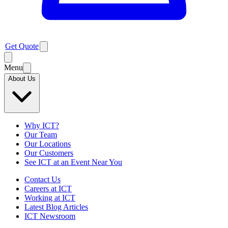
Get Quote
Menu
About Us
Why ICT?
Our Team
Our Locations
Our Customers
See ICT at an Event Near You
Contact Us
Careers at ICT
Working at ICT
Latest Blog Articles
ICT Newsroom