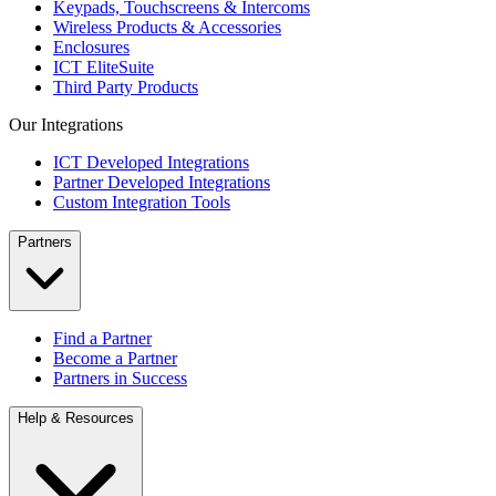
Keypads, Touchscreens & Intercoms
Wireless Products & Accessories
Enclosures
ICT EliteSuite
Third Party Products
Our Integrations
ICT Developed Integrations
Partner Developed Integrations
Custom Integration Tools
Partners
Find a Partner
Become a Partner
Partners in Success
Help & Resources