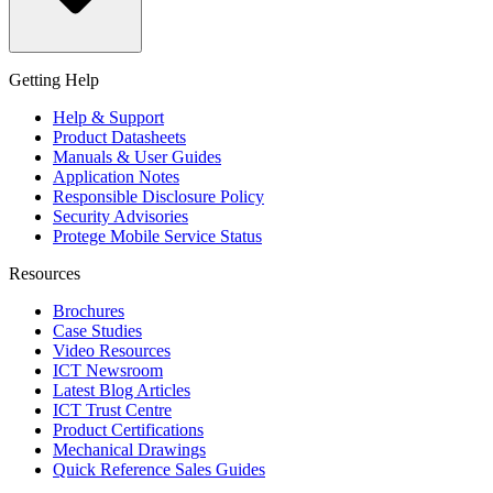
Getting Help
Help & Support
Product Datasheets
Manuals & User Guides
Application Notes
Responsible Disclosure Policy
Security Advisories
Protege Mobile Service Status
Resources
Brochures
Case Studies
Video Resources
ICT Newsroom
Latest Blog Articles
ICT Trust Centre
Product Certifications
Mechanical Drawings
Quick Reference Sales Guides