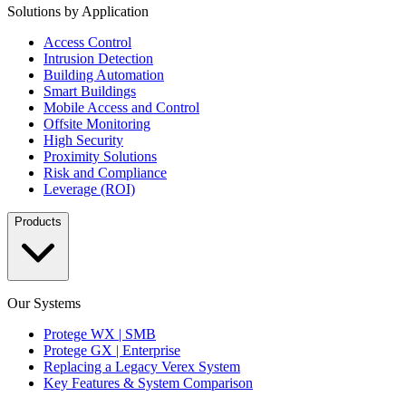
Solutions by Application
Access Control
Intrusion Detection
Building Automation
Smart Buildings
Mobile Access and Control
Offsite Monitoring
High Security
Proximity Solutions
Risk and Compliance
Leverage (ROI)
Products
Our Systems
Protege WX | SMB
Protege GX | Enterprise
Replacing a Legacy Verex System
Key Features & System Comparison