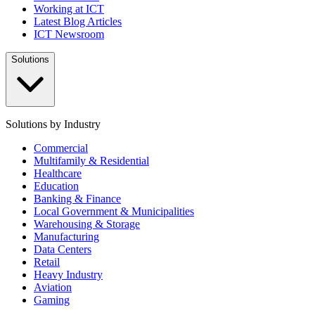
Working at ICT
Latest Blog Articles
ICT Newsroom
Solutions
Solutions by Industry
Commercial
Multifamily & Residential
Healthcare
Education
Banking & Finance
Local Government & Municipalities
Warehousing & Storage
Manufacturing
Data Centers
Retail
Heavy Industry
Aviation
Gaming