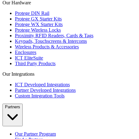
Our Hardware
Protege DIN Rail
Protege GX Starter Kits
Protege WX Starter Kits
Protege Wireless Locks
Proximity RFID Readers, Cards & Tags
Keypads, Touchscreens & Intercoms
Wireless Products & Accessories
Enclosures
ICT EliteSuite
Third Party Products
Our Integrations
ICT Developed Integrations
Partner Developed Integrations
Custom Integration Tools
Partners
Our Partner Program