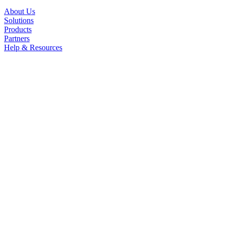
About Us
Solutions
Products
Partners
Help & Resources