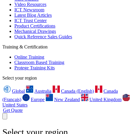
Video Resources
ICT Newsroom
Latest Blog Articles
ICT Trust Center
Product Certifications
Mechanical Drawings
Quick Reference Sales Guides
Training & Certification
Online Training
Classroom Based Training
Protege Training Kits
Select your region
Global
Australia
Canada (English)
Canada
(Français)
Europe
New Zealand
United Kingdom
United States
Get Quote
Select your region