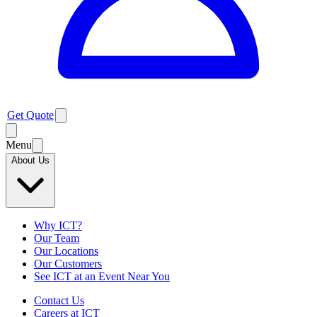
Get Quote
Menu
About Us
Why ICT?
Our Team
Our Locations
Our Customers
See ICT at an Event Near You
Contact Us
Careers at ICT