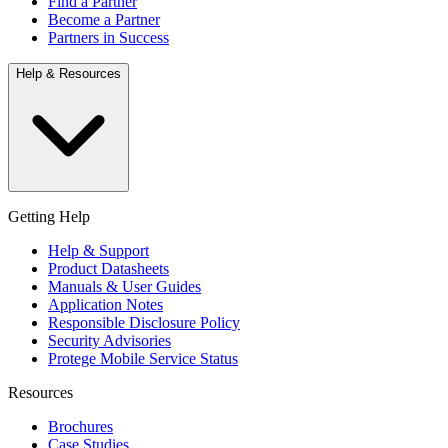
Find a Partner
Become a Partner
Partners in Success
Help & Resources
Getting Help
Help & Support
Product Datasheets
Manuals & User Guides
Application Notes
Responsible Disclosure Policy
Security Advisories
Protege Mobile Service Status
Resources
Brochures
Case Studies