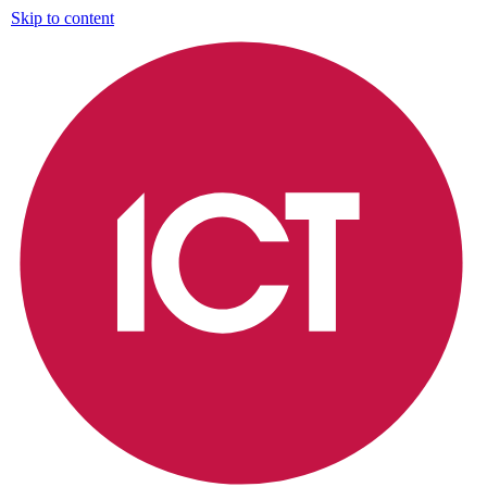
Skip to content