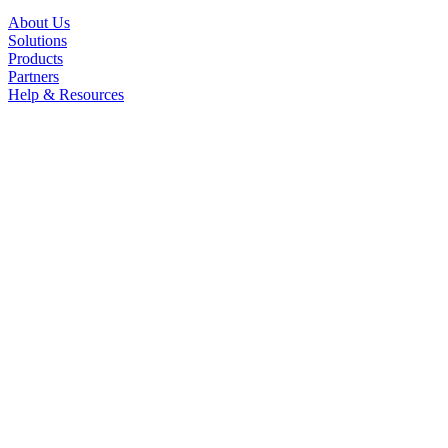
About Us
Solutions
Products
Partners
Help & Resources