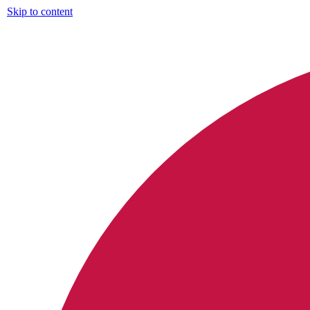
Skip to content