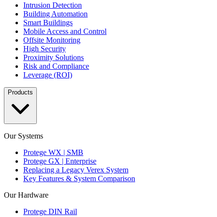
Intrusion Detection
Building Automation
Smart Buildings
Mobile Access and Control
Offsite Monitoring
High Security
Proximity Solutions
Risk and Compliance
Leverage (ROI)
Products
Our Systems
Protege WX | SMB
Protege GX | Enterprise
Replacing a Legacy Verex System
Key Features & System Comparison
Our Hardware
Protege DIN Rail