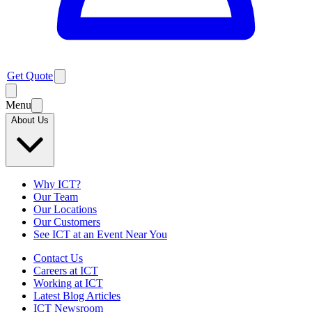
Get Quote
Menu
About Us
Why ICT?
Our Team
Our Locations
Our Customers
See ICT at an Event Near You
Contact Us
Careers at ICT
Working at ICT
Latest Blog Articles
ICT Newsroom