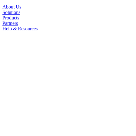
About Us
Solutions
Products
Partners
Help & Resources