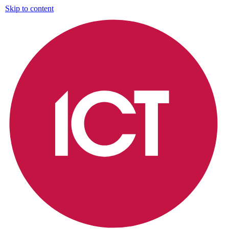
Skip to content