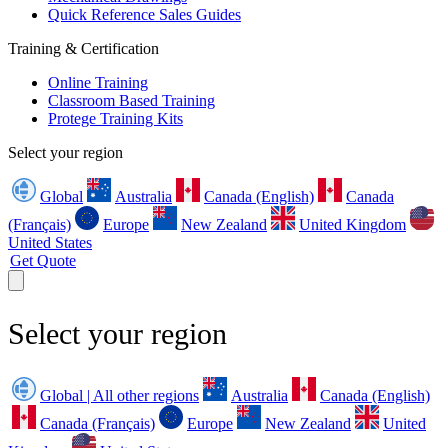
Quick Reference Sales Guides
Training & Certification
Online Training
Classroom Based Training
Protege Training Kits
Select your region
Global
Australia
Canada (English)
Canada
(Français)
Europe
New Zealand
United Kingdom
United States
Get Quote
Select your region
Global | All other regions
Australia
Canada (English)
Canada (Français)
Europe
New Zealand
United