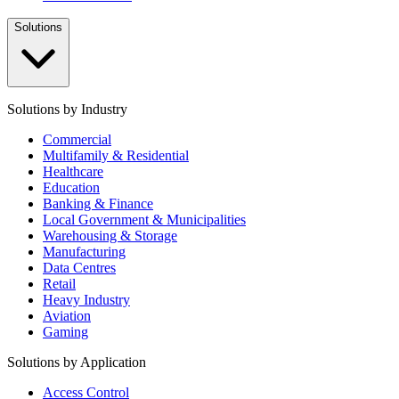
Solutions
Solutions by Industry
Commercial
Multifamily & Residential
Healthcare
Education
Banking & Finance
Local Government & Municipalities
Warehousing & Storage
Manufacturing
Data Centres
Retail
Heavy Industry
Aviation
Gaming
Solutions by Application
Access Control