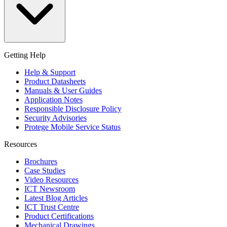
Getting Help
Help & Support
Product Datasheets
Manuals & User Guides
Application Notes
Responsible Disclosure Policy
Security Advisories
Protege Mobile Service Status
Resources
Brochures
Case Studies
Video Resources
ICT Newsroom
Latest Blog Articles
ICT Trust Centre
Product Certifications
Mechanical Drawings