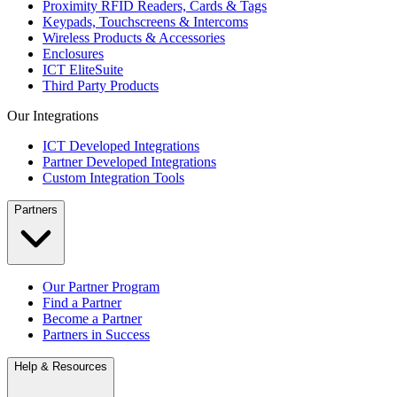
Proximity RFID Readers, Cards & Tags
Keypads, Touchscreens & Intercoms
Wireless Products & Accessories
Enclosures
ICT EliteSuite
Third Party Products
Our Integrations
ICT Developed Integrations
Partner Developed Integrations
Custom Integration Tools
Partners
Our Partner Program
Find a Partner
Become a Partner
Partners in Success
Help & Resources