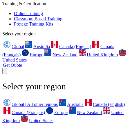
Training & Certification
Online Training
Classroom Based Training
Protege Training Kits
Select your region
Global
Australia
Canada (English)
Canada
(Français)
Europe
New Zealand
United Kingdom
United States
Get Quote
Select your region
Global | All other regions
Australia
Canada (English)
Canada (Français)
Europe
New Zealand
United
Kingdom
United States