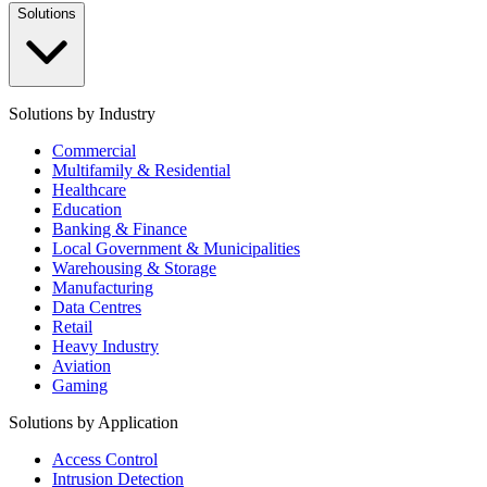
Solutions
Solutions by Industry
Commercial
Multifamily & Residential
Healthcare
Education
Banking & Finance
Local Government & Municipalities
Warehousing & Storage
Manufacturing
Data Centres
Retail
Heavy Industry
Aviation
Gaming
Solutions by Application
Access Control
Intrusion Detection