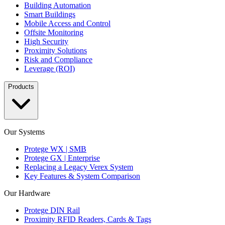
Building Automation
Smart Buildings
Mobile Access and Control
Offsite Monitoring
High Security
Proximity Solutions
Risk and Compliance
Leverage (ROI)
Products
Our Systems
Protege WX | SMB
Protege GX | Enterprise
Replacing a Legacy Verex System
Key Features & System Comparison
Our Hardware
Protege DIN Rail
Proximity RFID Readers, Cards & Tags