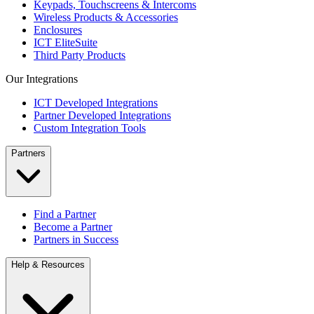
Keypads, Touchscreens & Intercoms
Wireless Products & Accessories
Enclosures
ICT EliteSuite
Third Party Products
Our Integrations
ICT Developed Integrations
Partner Developed Integrations
Custom Integration Tools
Partners
Find a Partner
Become a Partner
Partners in Success
Help & Resources