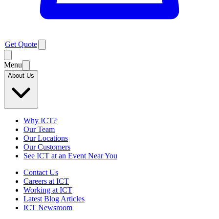
Get Quote
Menu
About Us
Why ICT?
Our Team
Our Locations
Our Customers
See ICT at an Event Near You
Contact Us
Careers at ICT
Working at ICT
Latest Blog Articles
ICT Newsroom