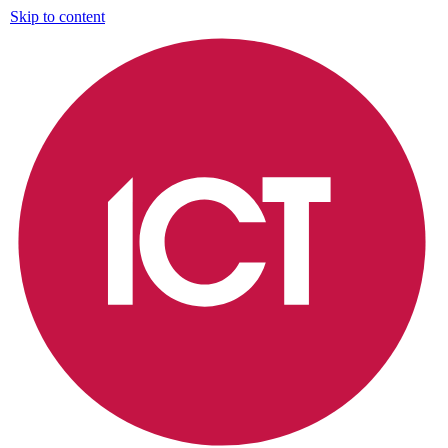
Skip to content