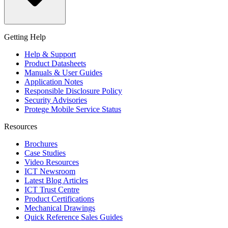
Getting Help
Help & Support
Product Datasheets
Manuals & User Guides
Application Notes
Responsible Disclosure Policy
Security Advisories
Protege Mobile Service Status
Resources
Brochures
Case Studies
Video Resources
ICT Newsroom
Latest Blog Articles
ICT Trust Centre
Product Certifications
Mechanical Drawings
Quick Reference Sales Guides