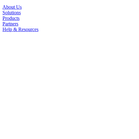
About Us
Solutions
Products
Partners
Help & Resources