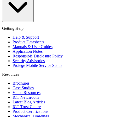
Getting Help
Help & Support
Product Datasheets
Manuals & User Guides
Application Notes
Responsible Disclosure Policy
Security Advisories
Protege Mobile Service Status
Resources
Brochures
Case Studies
Video Resources
ICT Newsroom
Latest Blog Articles
ICT Trust Centre
Product Certifications
Mechanical Drawings