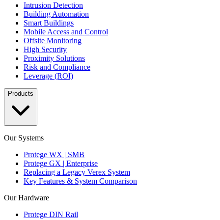
Intrusion Detection
Building Automation
Smart Buildings
Mobile Access and Control
Offsite Monitoring
High Security
Proximity Solutions
Risk and Compliance
Leverage (ROI)
Products
Our Systems
Protege WX | SMB
Protege GX | Enterprise
Replacing a Legacy Verex System
Key Features & System Comparison
Our Hardware
Protege DIN Rail