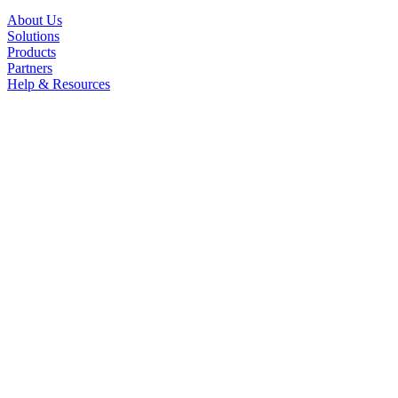
About Us
Solutions
Products
Partners
Help & Resources