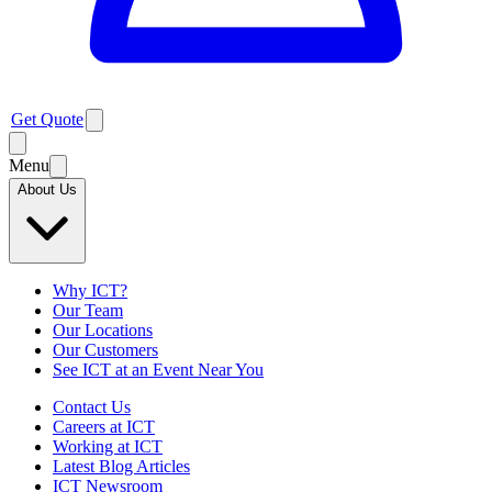
Get Quote
Menu
About Us
Why ICT?
Our Team
Our Locations
Our Customers
See ICT at an Event Near You
Contact Us
Careers at ICT
Working at ICT
Latest Blog Articles
ICT Newsroom