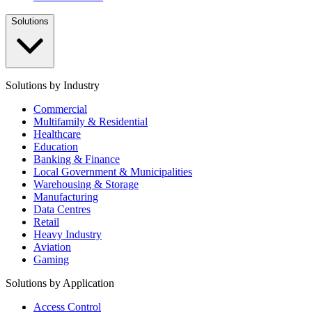
Solutions
Solutions by Industry
Commercial
Multifamily & Residential
Healthcare
Education
Banking & Finance
Local Government & Municipalities
Warehousing & Storage
Manufacturing
Data Centres
Retail
Heavy Industry
Aviation
Gaming
Solutions by Application
Access Control