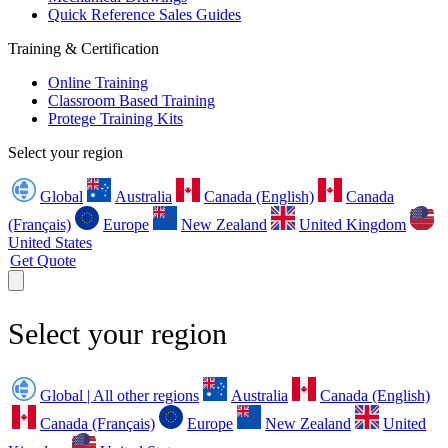
Quick Reference Sales Guides
Training & Certification
Online Training
Classroom Based Training
Protege Training Kits
Select your region
Global
Australia
Canada (English)
Canada
(Français)
Europe
New Zealand
United Kingdom
United States
Get Quote
Select your region
Global | All other regions
Australia
Canada (English)
Canada (Français)
Europe
New Zealand
United