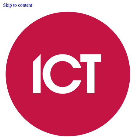
Skip to content