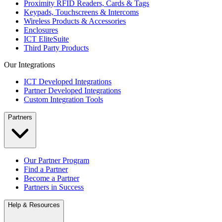
Proximity RFID Readers, Cards & Tags
Keypads, Touchscreens & Intercoms
Wireless Products & Accessories
Enclosures
ICT EliteSuite
Third Party Products
Our Integrations
ICT Developed Integrations
Partner Developed Integrations
Custom Integration Tools
Partners
Our Partner Program
Find a Partner
Become a Partner
Partners in Success
Help & Resources