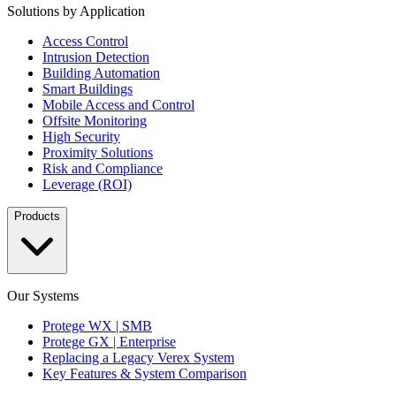
Solutions by Application
Access Control
Intrusion Detection
Building Automation
Smart Buildings
Mobile Access and Control
Offsite Monitoring
High Security
Proximity Solutions
Risk and Compliance
Leverage (ROI)
Products
Our Systems
Protege WX | SMB
Protege GX | Enterprise
Replacing a Legacy Verex System
Key Features & System Comparison