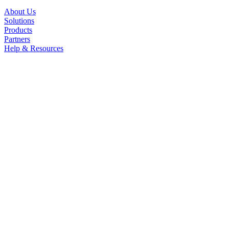
About Us
Solutions
Products
Partners
Help & Resources