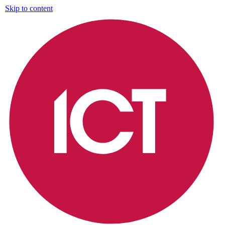
Skip to content