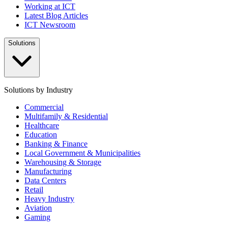
Working at ICT
Latest Blog Articles
ICT Newsroom
Solutions
Solutions by Industry
Commercial
Multifamily & Residential
Healthcare
Education
Banking & Finance
Local Government & Municipalities
Warehousing & Storage
Manufacturing
Data Centers
Retail
Heavy Industry
Aviation
Gaming