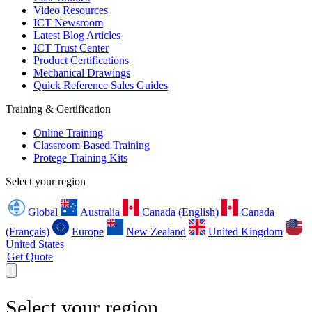
Video Resources
ICT Newsroom
Latest Blog Articles
ICT Trust Center
Product Certifications
Mechanical Drawings
Quick Reference Sales Guides
Training & Certification
Online Training
Classroom Based Training
Protege Training Kits
Select your region
Global
Australia
Canada (English)
Canada
(Français)
Europe
New Zealand
United Kingdom
United States
Get Quote
Select your region