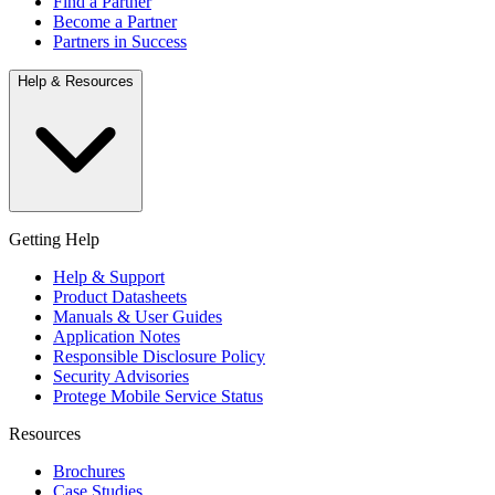
Find a Partner
Become a Partner
Partners in Success
Help & Resources
Getting Help
Help & Support
Product Datasheets
Manuals & User Guides
Application Notes
Responsible Disclosure Policy
Security Advisories
Protege Mobile Service Status
Resources
Brochures
Case Studies