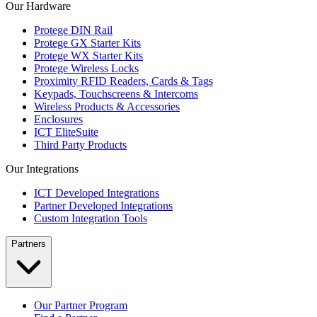
Our Hardware
Protege DIN Rail
Protege GX Starter Kits
Protege WX Starter Kits
Protege Wireless Locks
Proximity RFID Readers, Cards & Tags
Keypads, Touchscreens & Intercoms
Wireless Products & Accessories
Enclosures
ICT EliteSuite
Third Party Products
Our Integrations
ICT Developed Integrations
Partner Developed Integrations
Custom Integration Tools
Partners
Our Partner Program