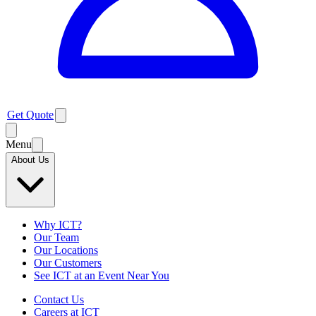
Get Quote
Menu
About Us
Why ICT?
Our Team
Our Locations
Our Customers
See ICT at an Event Near You
Contact Us
Careers at ICT