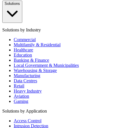
Solutions
Solutions by Industry
Commercial
Multifamily & Residential
Healthcare
Education
Banking & Finance
Local Government & Municipalities
Warehousing & Storage
Manufacturing
Data Centres
Retail
Heavy Industry
Aviation
Gaming
Solutions by Application
Access Control
Intrusion Detection