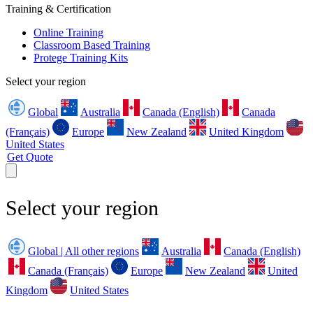
Training & Certification
Online Training
Classroom Based Training
Protege Training Kits
Select your region
Global
Australia
Canada (English)
Canada
(Français)
Europe
New Zealand
United Kingdom
United States
Get Quote
Select your region
Global | All other regions
Australia
Canada (English)
Canada (Français)
Europe
New Zealand
United
Kingdom
United States