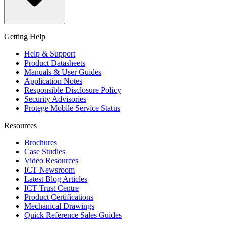
Getting Help
Help & Support
Product Datasheets
Manuals & User Guides
Application Notes
Responsible Disclosure Policy
Security Advisories
Protege Mobile Service Status
Resources
Brochures
Case Studies
Video Resources
ICT Newsroom
Latest Blog Articles
ICT Trust Centre
Product Certifications
Mechanical Drawings
Quick Reference Sales Guides