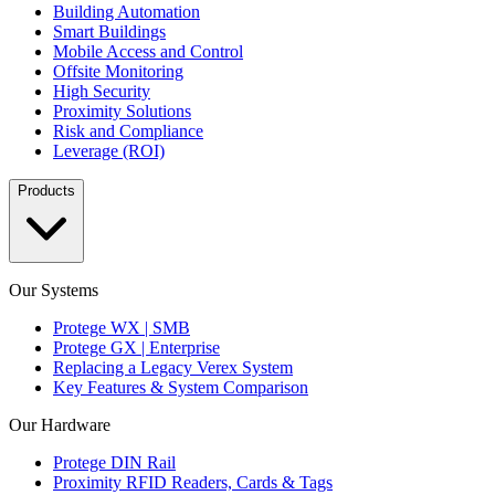
Building Automation
Smart Buildings
Mobile Access and Control
Offsite Monitoring
High Security
Proximity Solutions
Risk and Compliance
Leverage (ROI)
Products
Our Systems
Protege WX | SMB
Protege GX | Enterprise
Replacing a Legacy Verex System
Key Features & System Comparison
Our Hardware
Protege DIN Rail
Proximity RFID Readers, Cards & Tags