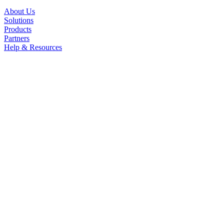
About Us
Solutions
Products
Partners
Help & Resources