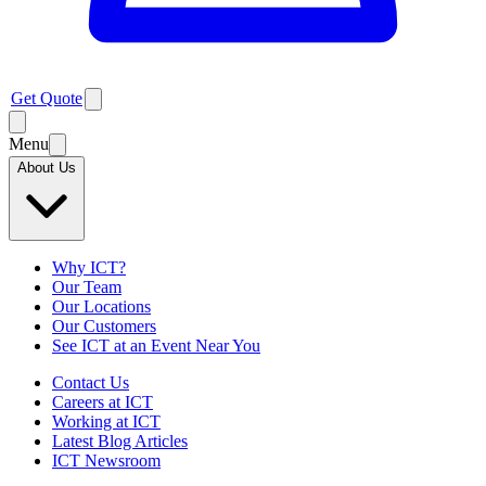
Get Quote
Menu
About Us
Why ICT?
Our Team
Our Locations
Our Customers
See ICT at an Event Near You
Contact Us
Careers at ICT
Working at ICT
Latest Blog Articles
ICT Newsroom