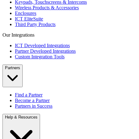
Keypads, Touchscreens & Intercoms
Wireless Products & Accessories
Enclosures
ICT EliteSuite
Third Party Products
Our Integrations
ICT Developed Integrations
Partner Developed Integrations
Custom Integration Tools
Partners
Find a Partner
Become a Partner
Partners in Success
Help & Resources