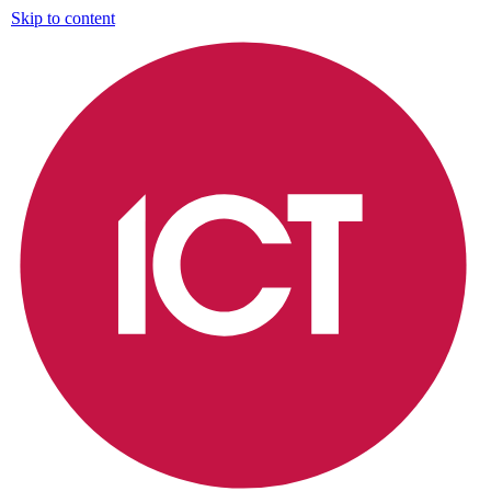
Skip to content