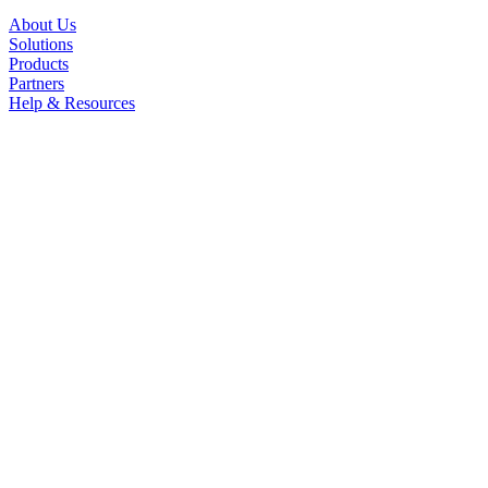
About Us
Solutions
Products
Partners
Help & Resources