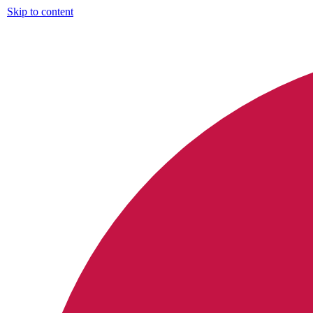
Skip to content