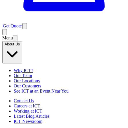
Get Quote
Menu
About Us
Why ICT?
Our Team
Our Locations
Our Customers
See ICT at an Event Near You
Contact Us
Careers at ICT
Working at ICT
Latest Blog Articles
ICT Newsroom