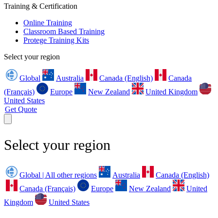
Training & Certification
Online Training
Classroom Based Training
Protege Training Kits
Select your region
Global
Australia
Canada (English)
Canada
(Français)
Europe
New Zealand
United Kingdom
United States
Get Quote
Select your region
Global | All other regions
Australia
Canada (English)
Canada (Français)
Europe
New Zealand
United
Kingdom
United States