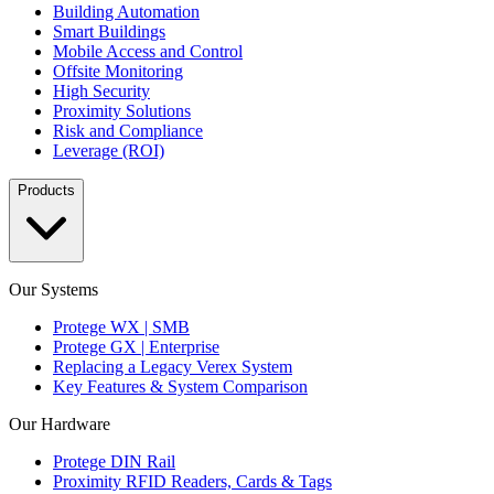
Building Automation
Smart Buildings
Mobile Access and Control
Offsite Monitoring
High Security
Proximity Solutions
Risk and Compliance
Leverage (ROI)
Products
Our Systems
Protege WX | SMB
Protege GX | Enterprise
Replacing a Legacy Verex System
Key Features & System Comparison
Our Hardware
Protege DIN Rail
Proximity RFID Readers, Cards & Tags