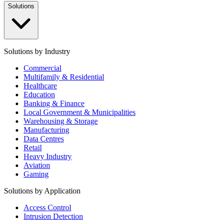
Solutions
Solutions by Industry
Commercial
Multifamily & Residential
Healthcare
Education
Banking & Finance
Local Government & Municipalities
Warehousing & Storage
Manufacturing
Data Centres
Retail
Heavy Industry
Aviation
Gaming
Solutions by Application
Access Control
Intrusion Detection