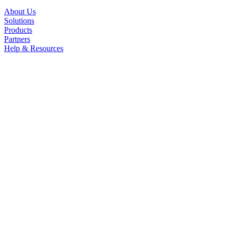
About Us
Solutions
Products
Partners
Help & Resources