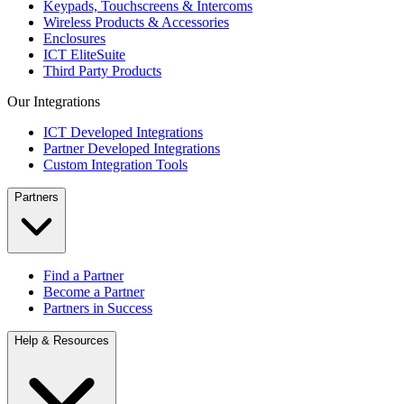
Keypads, Touchscreens & Intercoms
Wireless Products & Accessories
Enclosures
ICT EliteSuite
Third Party Products
Our Integrations
ICT Developed Integrations
Partner Developed Integrations
Custom Integration Tools
Partners
Find a Partner
Become a Partner
Partners in Success
Help & Resources