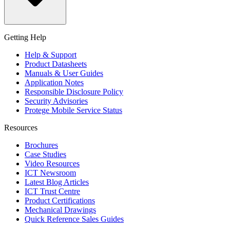
Getting Help
Help & Support
Product Datasheets
Manuals & User Guides
Application Notes
Responsible Disclosure Policy
Security Advisories
Protege Mobile Service Status
Resources
Brochures
Case Studies
Video Resources
ICT Newsroom
Latest Blog Articles
ICT Trust Centre
Product Certifications
Mechanical Drawings
Quick Reference Sales Guides