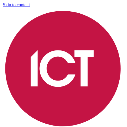
Skip to content