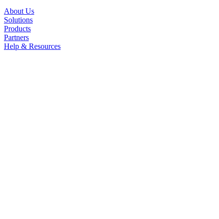
About Us
Solutions
Products
Partners
Help & Resources