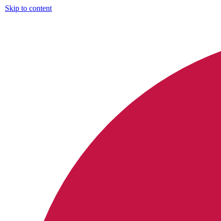
Skip to content