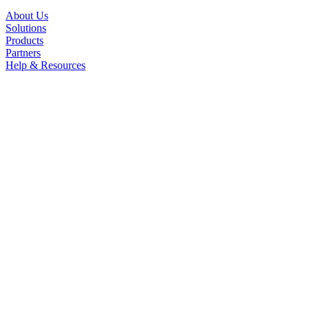
About Us
Solutions
Products
Partners
Help & Resources