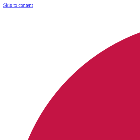
Skip to content