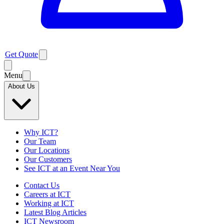
Get Quote
Menu
About Us
Why ICT?
Our Team
Our Locations
Our Customers
See ICT at an Event Near You
Contact Us
Careers at ICT
Working at ICT
Latest Blog Articles
ICT Newsroom