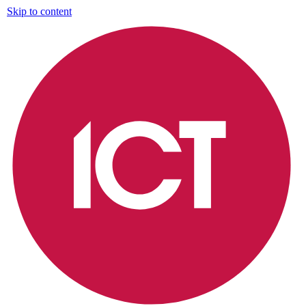
Skip to content