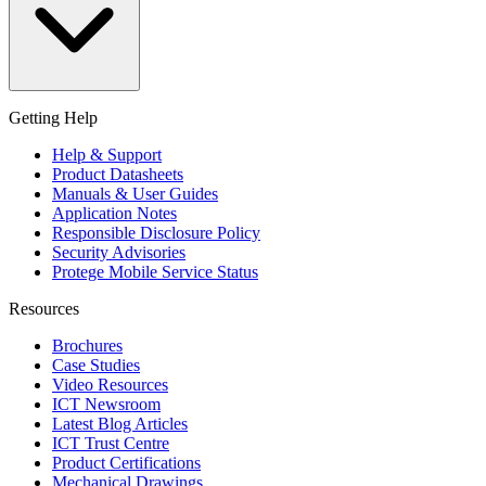
Getting Help
Help & Support
Product Datasheets
Manuals & User Guides
Application Notes
Responsible Disclosure Policy
Security Advisories
Protege Mobile Service Status
Resources
Brochures
Case Studies
Video Resources
ICT Newsroom
Latest Blog Articles
ICT Trust Centre
Product Certifications
Mechanical Drawings