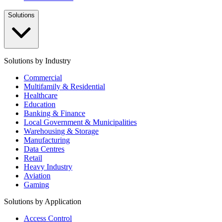
Solutions
Solutions by Industry
Commercial
Multifamily & Residential
Healthcare
Education
Banking & Finance
Local Government & Municipalities
Warehousing & Storage
Manufacturing
Data Centres
Retail
Heavy Industry
Aviation
Gaming
Solutions by Application
Access Control