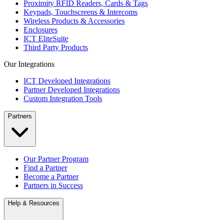
Proximity RFID Readers, Cards & Tags
Keypads, Touchscreens & Intercoms
Wireless Products & Accessories
Enclosures
ICT EliteSuite
Third Party Products
Our Integrations
ICT Developed Integrations
Partner Developed Integrations
Custom Integration Tools
Partners
Our Partner Program
Find a Partner
Become a Partner
Partners in Success
Help & Resources