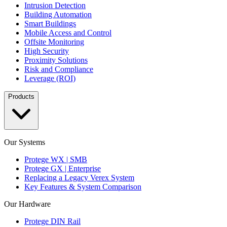
Intrusion Detection
Building Automation
Smart Buildings
Mobile Access and Control
Offsite Monitoring
High Security
Proximity Solutions
Risk and Compliance
Leverage (ROI)
Products
Our Systems
Protege WX | SMB
Protege GX | Enterprise
Replacing a Legacy Verex System
Key Features & System Comparison
Our Hardware
Protege DIN Rail