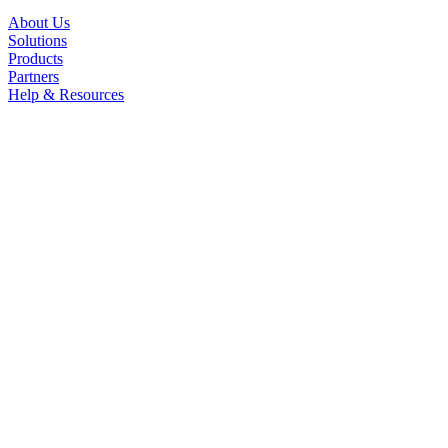
About Us
Solutions
Products
Partners
Help & Resources