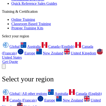
Quick Reference Sales Guides
Training & Certification
Online Training
Classroom Based Training
Protege Training Kits
Select your region
Global
Australia
Canada (English)
Canada
(Français)
Europe
New Zealand
United Kingdom
United States
Get Quote
Select your region
Global | All other regions
Australia
Canada (English)
Canada (Français)
Europe
New Zealand
United