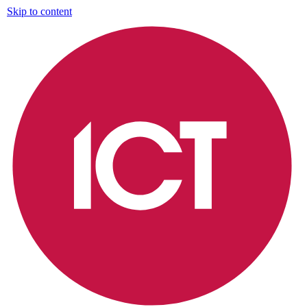
Skip to content