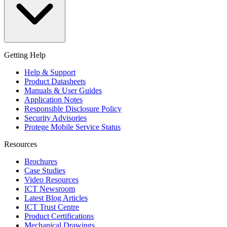
Getting Help
Help & Support
Product Datasheets
Manuals & User Guides
Application Notes
Responsible Disclosure Policy
Security Advisories
Protege Mobile Service Status
Resources
Brochures
Case Studies
Video Resources
ICT Newsroom
Latest Blog Articles
ICT Trust Centre
Product Certifications
Mechanical Drawings