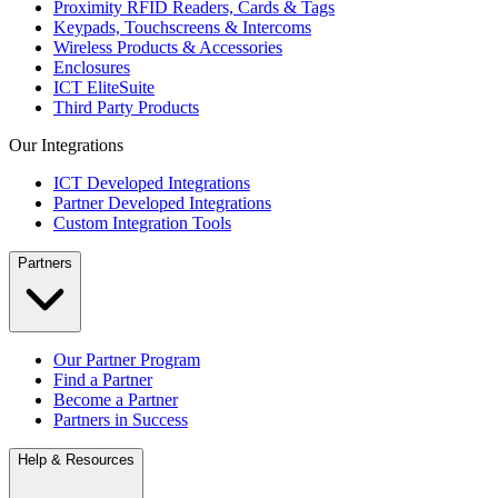
Proximity RFID Readers, Cards & Tags
Keypads, Touchscreens & Intercoms
Wireless Products & Accessories
Enclosures
ICT EliteSuite
Third Party Products
Our Integrations
ICT Developed Integrations
Partner Developed Integrations
Custom Integration Tools
Partners
Our Partner Program
Find a Partner
Become a Partner
Partners in Success
Help & Resources