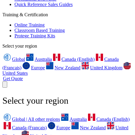
Quick Reference Sales Guides
Training & Certification
Online Training
Classroom Based Training
Protege Training Kits
Select your region
Global
Australia
Canada (English)
Canada
(Français)
Europe
New Zealand
United Kingdom
United States
Get Quote
Select your region
Global | All other regions
Australia
Canada (English)
Canada (Français)
Europe
New Zealand
United