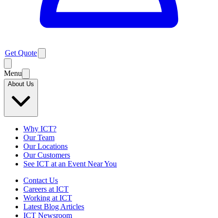
Get Quote
Menu
About Us
Why ICT?
Our Team
Our Locations
Our Customers
See ICT at an Event Near You
Contact Us
Careers at ICT
Working at ICT
Latest Blog Articles
ICT Newsroom