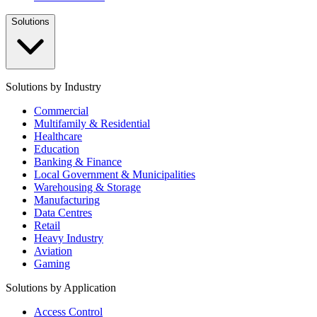
Solutions
Solutions by Industry
Commercial
Multifamily & Residential
Healthcare
Education
Banking & Finance
Local Government & Municipalities
Warehousing & Storage
Manufacturing
Data Centres
Retail
Heavy Industry
Aviation
Gaming
Solutions by Application
Access Control