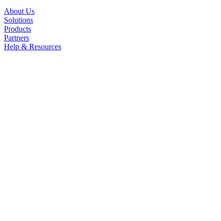
About Us
Solutions
Products
Partners
Help & Resources