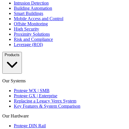
Intrusion Detection
Building Automation
Smart Buildings
Mobile Access and Control
Offsite Monitoring
High Security
Proximity Solutions
Risk and Compliance
Leverage (ROI)
Products
Our Systems
Protege WX | SMB
Protege GX | Enterprise
Replacing a Legacy Verex System
Key Features & System Comparison
Our Hardware
Protege DIN Rail