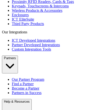
Proximity RFID Readers, Cards & Tags
Keypads, Touchscreens & Intercoms
Wireless Products & Accessories
Enclosures
ICT EliteSuite
Third Party Products
Our Integrations
ICT Developed Integrations
Partner Developed Integrations
Custom Integration Tools
Partners
Our Partner Program
Find a Partner
Become a Partner
Partners in Success
Help & Resources