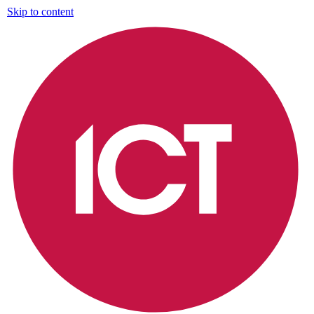
Skip to content