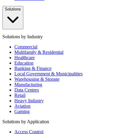
Solutions
Solutions by Industry
Commercial
Multifamily & Residential
Healthcare
Education
Banking & Finance
Local Government & Municipalities
Warehousing & Storage
Manufacturing
Data Centres
Retail
Heavy Industry
Aviation
Gaming
Solutions by Application
Access Control