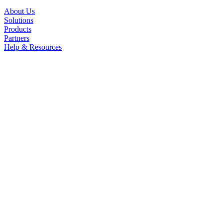
About Us
Solutions
Products
Partners
Help & Resources