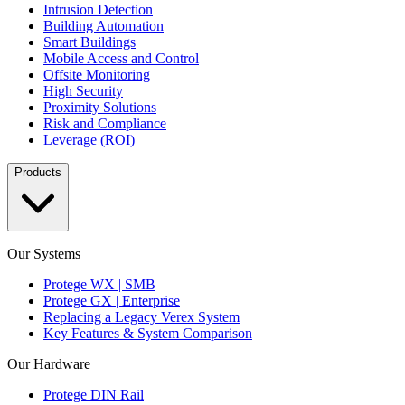
Intrusion Detection
Building Automation
Smart Buildings
Mobile Access and Control
Offsite Monitoring
High Security
Proximity Solutions
Risk and Compliance
Leverage (ROI)
Products
Our Systems
Protege WX | SMB
Protege GX | Enterprise
Replacing a Legacy Verex System
Key Features & System Comparison
Our Hardware
Protege DIN Rail