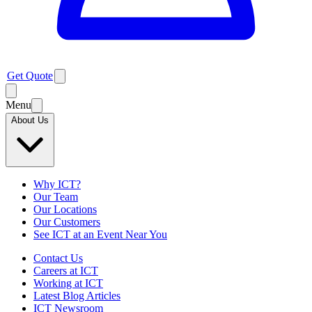
Get Quote
Menu
About Us
Why ICT?
Our Team
Our Locations
Our Customers
See ICT at an Event Near You
Contact Us
Careers at ICT
Working at ICT
Latest Blog Articles
ICT Newsroom