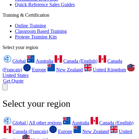
Quick Reference Sales Guides
Training & Certification
Online Training
Classroom Based Training
Protege Training Kits
Select your region
Global
Australia
Canada (English)
Canada
(Français)
Europe
New Zealand
United Kingdom
United States
Get Quote
Select your region
Global | All other regions
Australia
Canada (English)
Canada (Français)
Europe
New Zealand
United