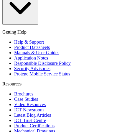
Getting Help
Help & Support
Product Datasheets
Manuals & User Guides
Application Notes
Responsible Disclosure Policy
Security Advisories
Protege Mobile Service Status
Resources
Brochures
Case Studies
Video Resources
ICT Newsroom
Latest Blog Articles
ICT Trust Centre
Product Certifications
Mechanical Drawings