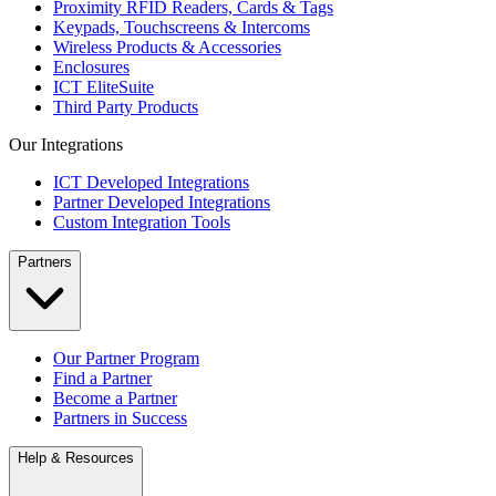
Proximity RFID Readers, Cards & Tags
Keypads, Touchscreens & Intercoms
Wireless Products & Accessories
Enclosures
ICT EliteSuite
Third Party Products
Our Integrations
ICT Developed Integrations
Partner Developed Integrations
Custom Integration Tools
Partners
Our Partner Program
Find a Partner
Become a Partner
Partners in Success
Help & Resources