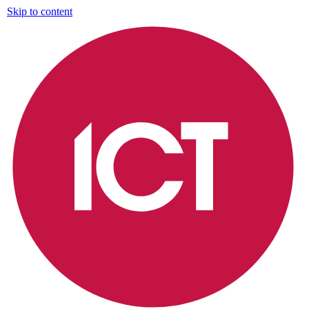
Skip to content