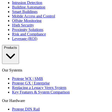
Intrusion Detection
Building Automation
Smart Buildings
Mobile Access and Control
Offsite Monitoring
High Security
Proximity Solutions
Risk and Compliance
Leverage (ROI)
Products
Our Systems
Protege WX | SMB
Protege GX | Enterprise
Replacing a Legacy Verex System
Key Features & System Comparison
Our Hardware
Protege DIN Rail