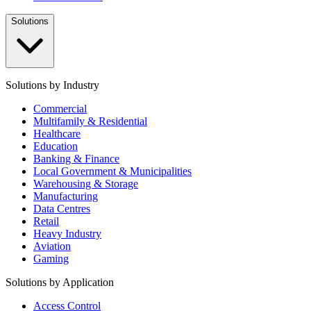
Solutions
Solutions by Industry
Commercial
Multifamily & Residential
Healthcare
Education
Banking & Finance
Local Government & Municipalities
Warehousing & Storage
Manufacturing
Data Centres
Retail
Heavy Industry
Aviation
Gaming
Solutions by Application
Access Control