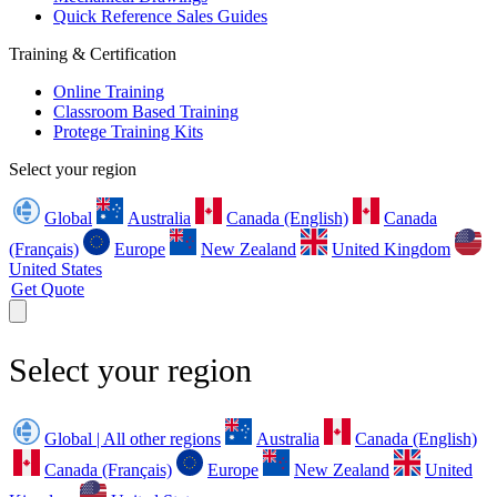
Quick Reference Sales Guides
Training & Certification
Online Training
Classroom Based Training
Protege Training Kits
Select your region
Global
Australia
Canada (English)
Canada
(Français)
Europe
New Zealand
United Kingdom
United States
Get Quote
Select your region
Global | All other regions
Australia
Canada (English)
Canada (Français)
Europe
New Zealand
United