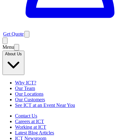
Get Quote
Menu
About Us
Why ICT?
Our Team
Our Locations
Our Customers
See ICT at an Event Near You
Contact Us
Careers at ICT
Working at ICT
Latest Blog Articles
ICT Newsroom