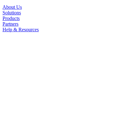
About Us
Solutions
Products
Partners
Help & Resources