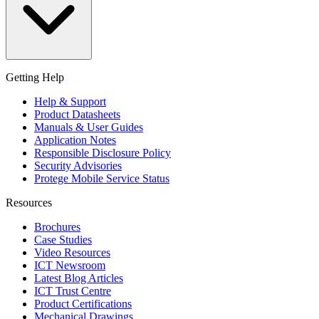
Getting Help
Help & Support
Product Datasheets
Manuals & User Guides
Application Notes
Responsible Disclosure Policy
Security Advisories
Protege Mobile Service Status
Resources
Brochures
Case Studies
Video Resources
ICT Newsroom
Latest Blog Articles
ICT Trust Centre
Product Certifications
Mechanical Drawings