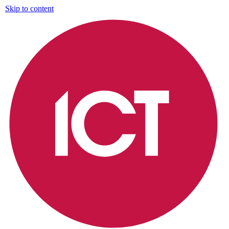
Skip to content