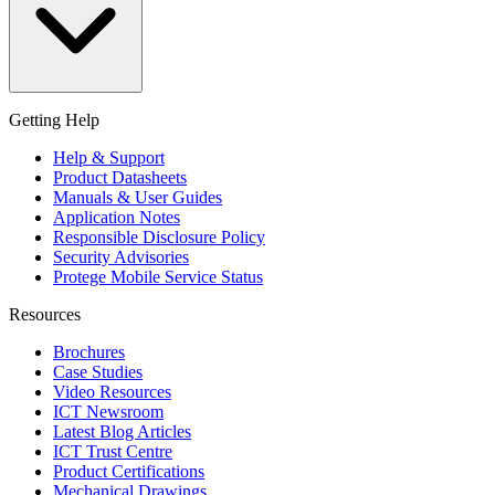
Getting Help
Help & Support
Product Datasheets
Manuals & User Guides
Application Notes
Responsible Disclosure Policy
Security Advisories
Protege Mobile Service Status
Resources
Brochures
Case Studies
Video Resources
ICT Newsroom
Latest Blog Articles
ICT Trust Centre
Product Certifications
Mechanical Drawings