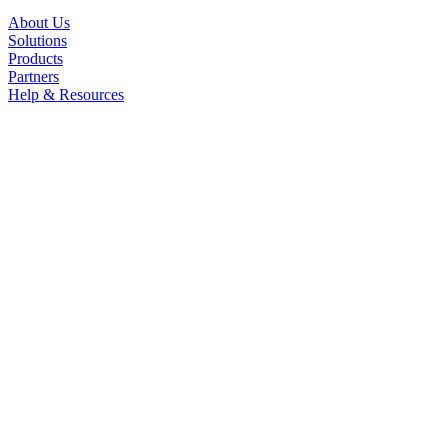
About Us
Solutions
Products
Partners
Help & Resources