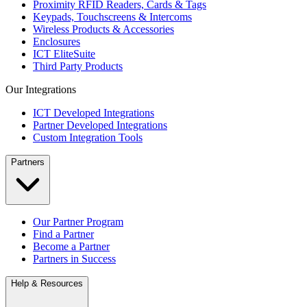
Proximity RFID Readers, Cards & Tags
Keypads, Touchscreens & Intercoms
Wireless Products & Accessories
Enclosures
ICT EliteSuite
Third Party Products
Our Integrations
ICT Developed Integrations
Partner Developed Integrations
Custom Integration Tools
Partners
Our Partner Program
Find a Partner
Become a Partner
Partners in Success
Help & Resources