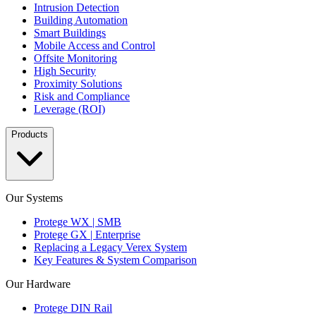
Intrusion Detection
Building Automation
Smart Buildings
Mobile Access and Control
Offsite Monitoring
High Security
Proximity Solutions
Risk and Compliance
Leverage (ROI)
Products
Our Systems
Protege WX | SMB
Protege GX | Enterprise
Replacing a Legacy Verex System
Key Features & System Comparison
Our Hardware
Protege DIN Rail