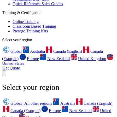
Quick Reference Sales Guides
Training & Certification
Online Training
Classroom Based Training
Protege Training Kits
Select your region
Global
Australia
Canada (English)
Canada
(Français)
Europe
New Zealand
United Kingdom
United States
Get Quote
Select your region
Global | All other regions
Australia
Canada (English)
Canada (Français)
Europe
New Zealand
United