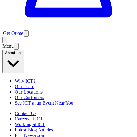
Get Quote
Menu
About Us
Why ICT?
Our Team
Our Locations
Our Customers
See ICT at an Event Near You
Contact Us
Careers at ICT
Working at ICT
Latest Blog Articles
ICT Newsroom