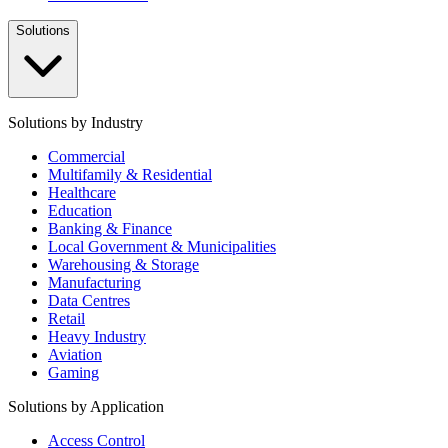
Solutions
Solutions by Industry
Commercial
Multifamily & Residential
Healthcare
Education
Banking & Finance
Local Government & Municipalities
Warehousing & Storage
Manufacturing
Data Centres
Retail
Heavy Industry
Aviation
Gaming
Solutions by Application
Access Control