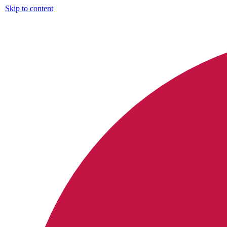
Skip to content