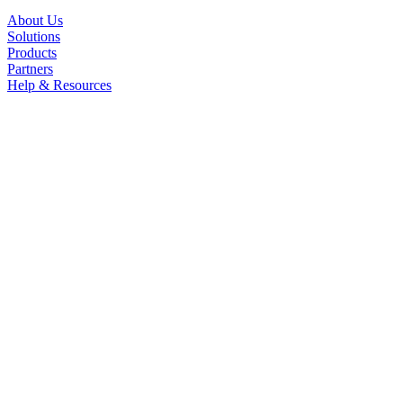
About Us
Solutions
Products
Partners
Help & Resources