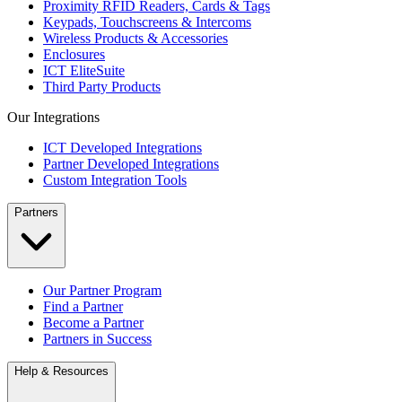
Proximity RFID Readers, Cards & Tags
Keypads, Touchscreens & Intercoms
Wireless Products & Accessories
Enclosures
ICT EliteSuite
Third Party Products
Our Integrations
ICT Developed Integrations
Partner Developed Integrations
Custom Integration Tools
Partners
Our Partner Program
Find a Partner
Become a Partner
Partners in Success
Help & Resources