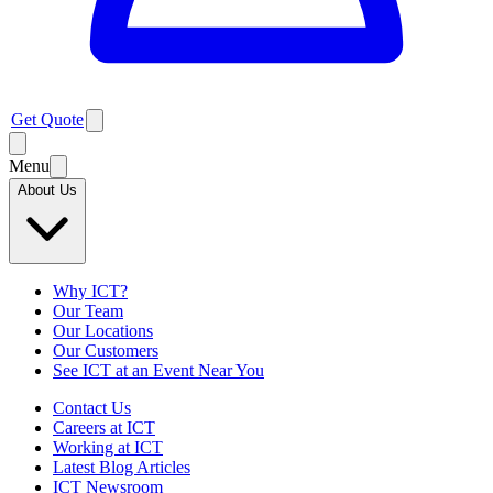
Get Quote
Menu
About Us
Why ICT?
Our Team
Our Locations
Our Customers
See ICT at an Event Near You
Contact Us
Careers at ICT
Working at ICT
Latest Blog Articles
ICT Newsroom