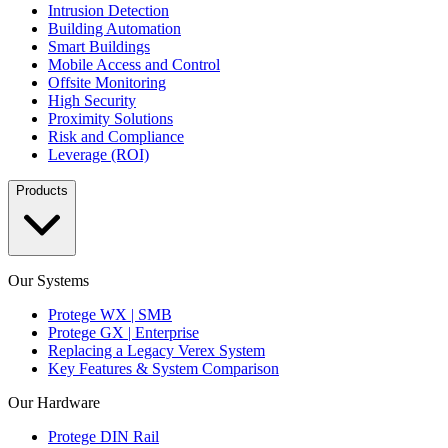
Intrusion Detection
Building Automation
Smart Buildings
Mobile Access and Control
Offsite Monitoring
High Security
Proximity Solutions
Risk and Compliance
Leverage (ROI)
Products
Our Systems
Protege WX | SMB
Protege GX | Enterprise
Replacing a Legacy Verex System
Key Features & System Comparison
Our Hardware
Protege DIN Rail