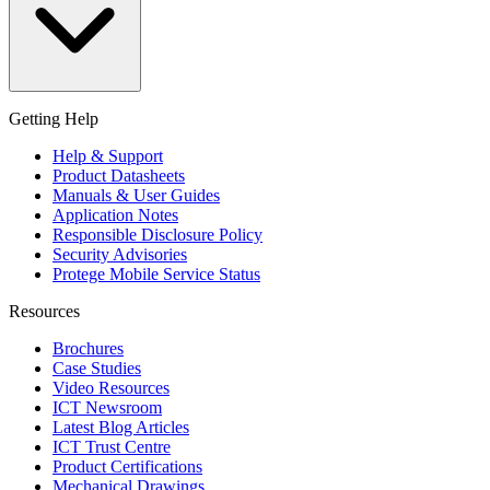
Getting Help
Help & Support
Product Datasheets
Manuals & User Guides
Application Notes
Responsible Disclosure Policy
Security Advisories
Protege Mobile Service Status
Resources
Brochures
Case Studies
Video Resources
ICT Newsroom
Latest Blog Articles
ICT Trust Centre
Product Certifications
Mechanical Drawings