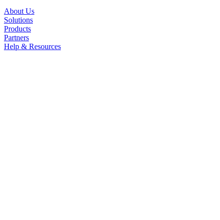
About Us
Solutions
Products
Partners
Help & Resources