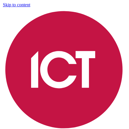
Skip to content