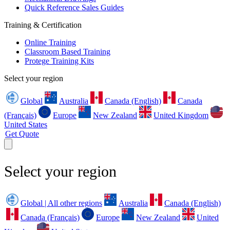
Quick Reference Sales Guides
Training & Certification
Online Training
Classroom Based Training
Protege Training Kits
Select your region
Global
Australia
Canada (English)
Canada
(Français)
Europe
New Zealand
United Kingdom
United States
Get Quote
Select your region
Global | All other regions
Australia
Canada (English)
Canada (Français)
Europe
New Zealand
United