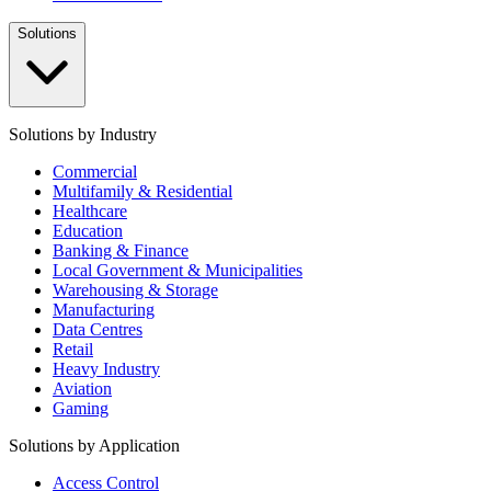
Solutions
Solutions by Industry
Commercial
Multifamily & Residential
Healthcare
Education
Banking & Finance
Local Government & Municipalities
Warehousing & Storage
Manufacturing
Data Centres
Retail
Heavy Industry
Aviation
Gaming
Solutions by Application
Access Control