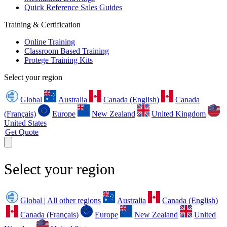
Quick Reference Sales Guides
Training & Certification
Online Training
Classroom Based Training
Protege Training Kits
Select your region
Global
Australia
Canada (English)
Canada
(Français)
Europe
New Zealand
United Kingdom
United States
Get Quote
Select your region
Global | All other regions
Australia
Canada (English)
Canada (Français)
Europe
New Zealand
United