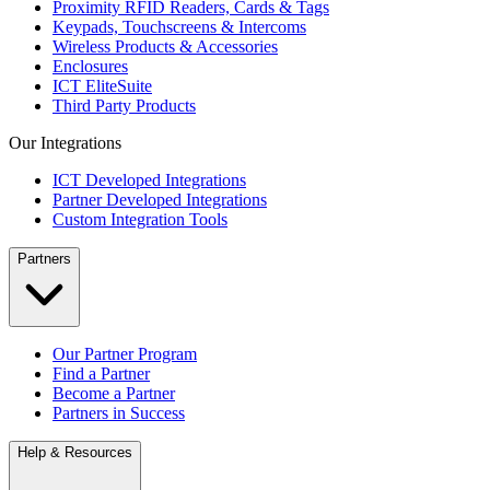
Proximity RFID Readers, Cards & Tags
Keypads, Touchscreens & Intercoms
Wireless Products & Accessories
Enclosures
ICT EliteSuite
Third Party Products
Our Integrations
ICT Developed Integrations
Partner Developed Integrations
Custom Integration Tools
Partners
Our Partner Program
Find a Partner
Become a Partner
Partners in Success
Help & Resources