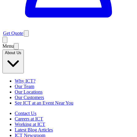
Get Quote
Menu
About Us
Why ICT?
Our Team
Our Locations
Our Customers
See ICT at an Event Near You
Contact Us
Careers at ICT
Working at ICT
Latest Blog Articles
ICT Newsroom