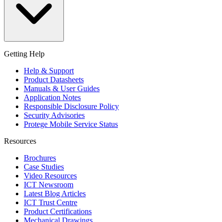
Getting Help
Help & Support
Product Datasheets
Manuals & User Guides
Application Notes
Responsible Disclosure Policy
Security Advisories
Protege Mobile Service Status
Resources
Brochures
Case Studies
Video Resources
ICT Newsroom
Latest Blog Articles
ICT Trust Centre
Product Certifications
Mechanical Drawings