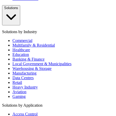
Solutions
Solutions by Industry
Commercial
Multifamily & Residential
Healthcare
Education
Banking & Finance
Local Government & Municipalities
Warehousing & Storage
Manufacturing
Data Centres
Retail
Heavy Industry
Aviation
Gaming
Solutions by Application
Access Control