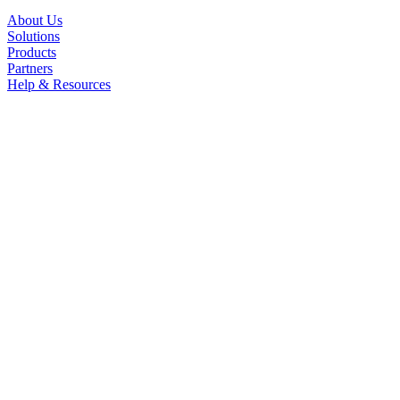
About Us
Solutions
Products
Partners
Help & Resources