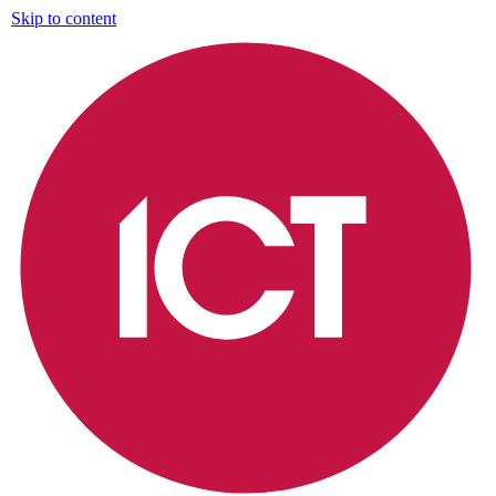
Skip to content