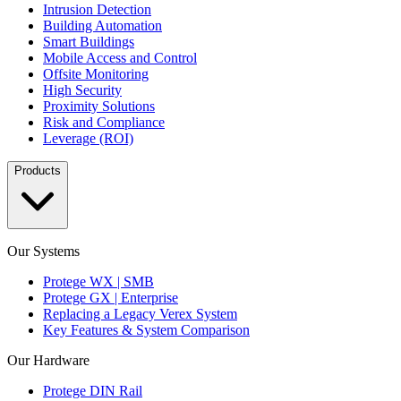
Intrusion Detection
Building Automation
Smart Buildings
Mobile Access and Control
Offsite Monitoring
High Security
Proximity Solutions
Risk and Compliance
Leverage (ROI)
Products
Our Systems
Protege WX | SMB
Protege GX | Enterprise
Replacing a Legacy Verex System
Key Features & System Comparison
Our Hardware
Protege DIN Rail