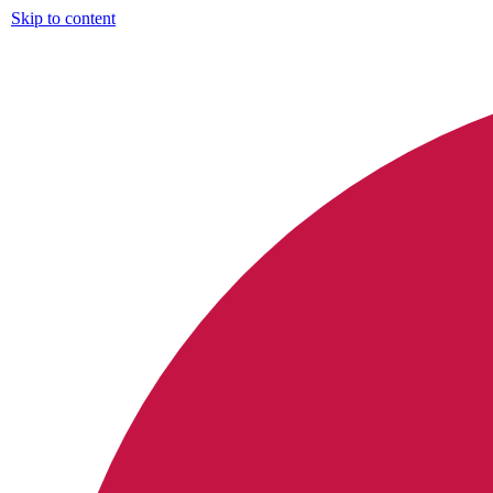
Skip to content