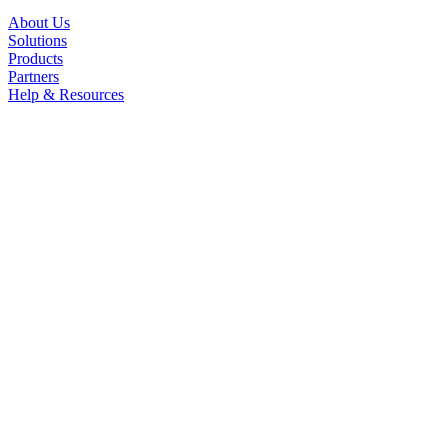
About Us
Solutions
Products
Partners
Help & Resources