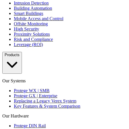
Intrusion Detection
Building Automation
Smart Buildings
Mobile Access and Control
Offsite Monitoring
High Security
Proximity Solutions
Risk and Compliance
Leverage (ROI)
Products
Our Systems
Protege WX | SMB
Protege GX | Enterprise
Replacing a Legacy Verex System
Key Features & System Comparison
Our Hardware
Protege DIN Rail