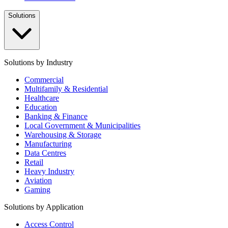
Solutions
Solutions by Industry
Commercial
Multifamily & Residential
Healthcare
Education
Banking & Finance
Local Government & Municipalities
Warehousing & Storage
Manufacturing
Data Centres
Retail
Heavy Industry
Aviation
Gaming
Solutions by Application
Access Control