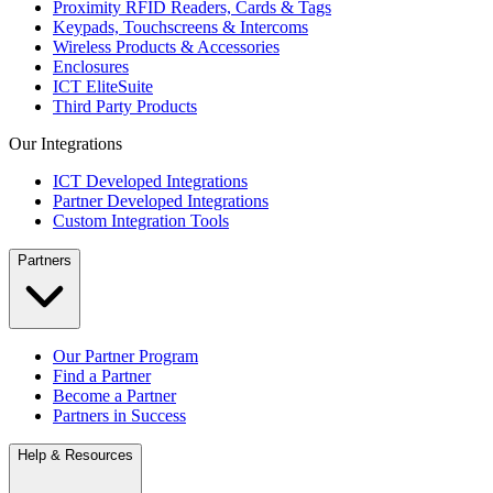
Proximity RFID Readers, Cards & Tags
Keypads, Touchscreens & Intercoms
Wireless Products & Accessories
Enclosures
ICT EliteSuite
Third Party Products
Our Integrations
ICT Developed Integrations
Partner Developed Integrations
Custom Integration Tools
Partners
Our Partner Program
Find a Partner
Become a Partner
Partners in Success
Help & Resources