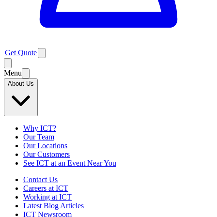
Get Quote
Menu
About Us
Why ICT?
Our Team
Our Locations
Our Customers
See ICT at an Event Near You
Contact Us
Careers at ICT
Working at ICT
Latest Blog Articles
ICT Newsroom