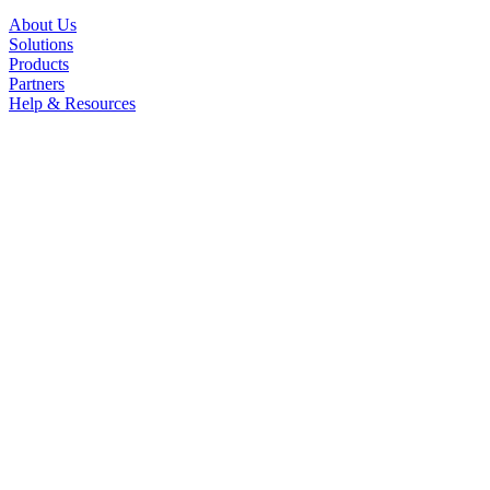
About Us
Solutions
Products
Partners
Help & Resources