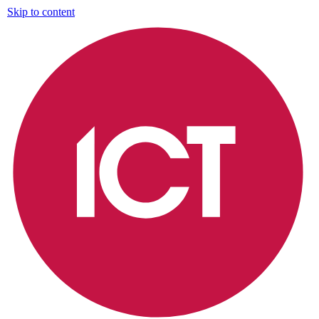
Skip to content