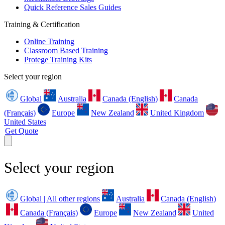
Quick Reference Sales Guides
Training & Certification
Online Training
Classroom Based Training
Protege Training Kits
Select your region
Global
Australia
Canada (English)
Canada
(Français)
Europe
New Zealand
United Kingdom
United States
Get Quote
Select your region
Global | All other regions
Australia
Canada (English)
Canada (Français)
Europe
New Zealand
United