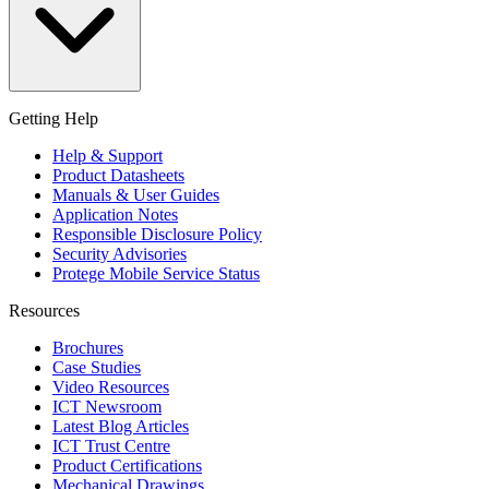
Getting Help
Help & Support
Product Datasheets
Manuals & User Guides
Application Notes
Responsible Disclosure Policy
Security Advisories
Protege Mobile Service Status
Resources
Brochures
Case Studies
Video Resources
ICT Newsroom
Latest Blog Articles
ICT Trust Centre
Product Certifications
Mechanical Drawings