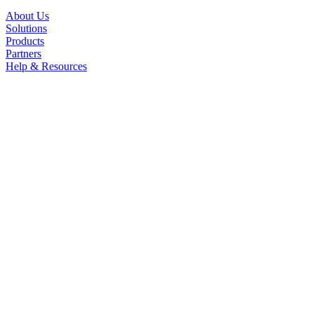
About Us
Solutions
Products
Partners
Help & Resources