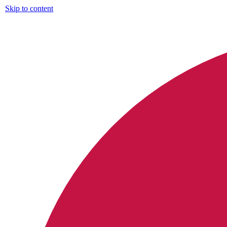
Skip to content