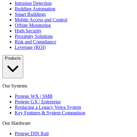
Intrusion Detection
Building Automation
Smart Buildings
Mobile Access and Control
Offsite Monitoring
High Security
Proximity Solutions
Risk and Compliance
Leverage (ROI)
Products
Our Systems
Protege WX | SMB
Protege GX | Enterprise
Replacing a Legacy Verex System
Key Features & System Comparison
Our Hardware
Protege DIN Rail