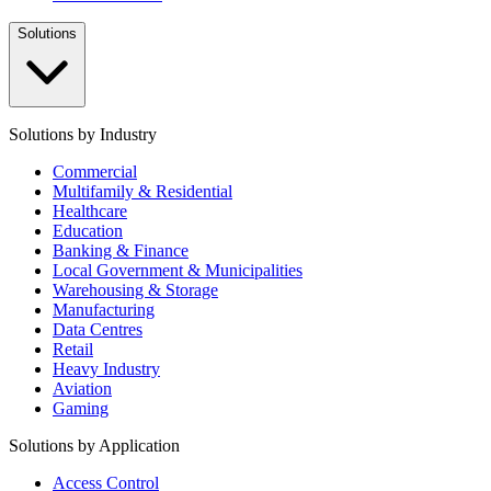
Solutions
Solutions by Industry
Commercial
Multifamily & Residential
Healthcare
Education
Banking & Finance
Local Government & Municipalities
Warehousing & Storage
Manufacturing
Data Centres
Retail
Heavy Industry
Aviation
Gaming
Solutions by Application
Access Control