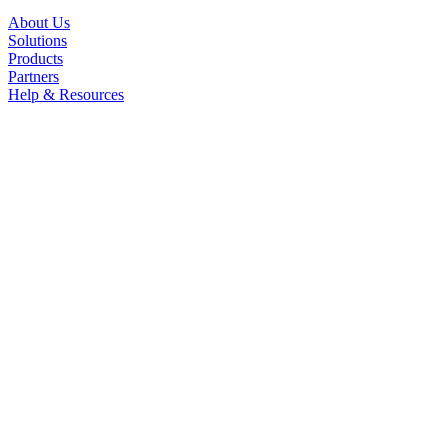
About Us
Solutions
Products
Partners
Help & Resources