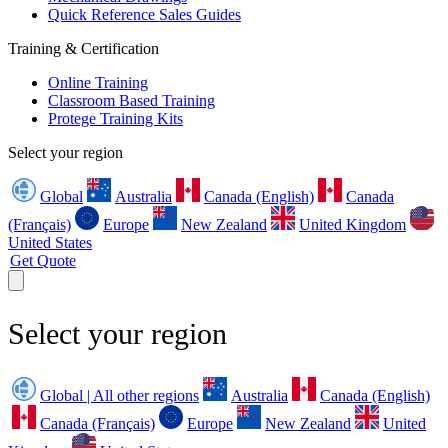
Quick Reference Sales Guides
Training & Certification
Online Training
Classroom Based Training
Protege Training Kits
Select your region
Global
Australia
Canada (English)
Canada
(Français)
Europe
New Zealand
United Kingdom
United States
Get Quote
Select your region
Global | All other regions
Australia
Canada (English)
Canada (Français)
Europe
New Zealand
United