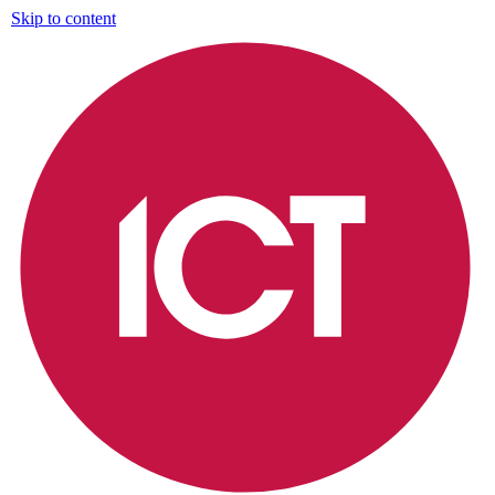
Skip to content