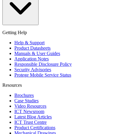
Getting Help
Help & Support
Product Datasheets
Manuals & User Guides
Application Notes
Responsible Disclosure Policy
Security Advisories
Protege Mobile Service Status
Resources
Brochures
Case Studies
Video Resources
ICT Newsroom
Latest Blog Articles
ICT Trust Centre
Product Certifications
Mechanical Drawings