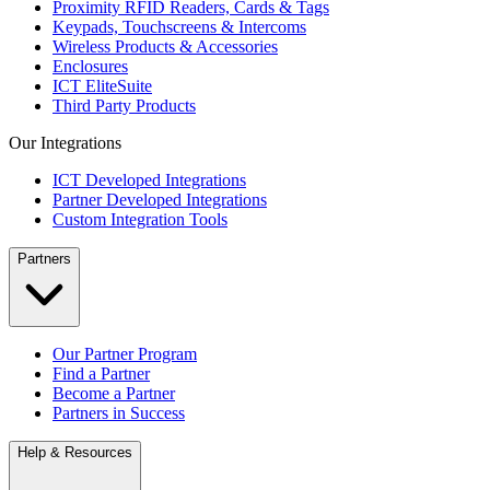
Proximity RFID Readers, Cards & Tags
Keypads, Touchscreens & Intercoms
Wireless Products & Accessories
Enclosures
ICT EliteSuite
Third Party Products
Our Integrations
ICT Developed Integrations
Partner Developed Integrations
Custom Integration Tools
Partners
Our Partner Program
Find a Partner
Become a Partner
Partners in Success
Help & Resources