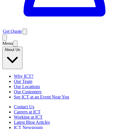
Get Quote
Menu
About Us
Why ICT?
Our Team
Our Locations
Our Customers
See ICT at an Event Near You
Contact Us
Careers at ICT
Working at ICT
Latest Blog Articles
ICT Newsroom