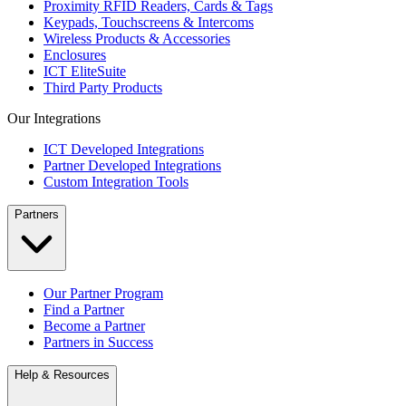
Proximity RFID Readers, Cards & Tags
Keypads, Touchscreens & Intercoms
Wireless Products & Accessories
Enclosures
ICT EliteSuite
Third Party Products
Our Integrations
ICT Developed Integrations
Partner Developed Integrations
Custom Integration Tools
Partners
Our Partner Program
Find a Partner
Become a Partner
Partners in Success
Help & Resources