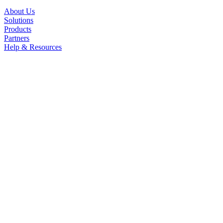
About Us
Solutions
Products
Partners
Help & Resources