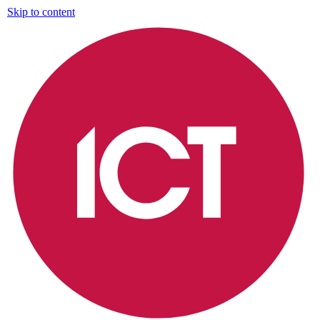
Skip to content