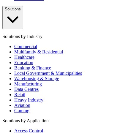
Solutions
Solutions by Industry
Commercial
Multifamily & Residential
Healthcare
Education
Banking & Finance
Local Government & Municipalities
Warehousing & Storage
Manufacturing
Data Centres
Retail
Heavy Industry
Aviation
Gaming
Solutions by Application
Access Control