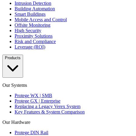
Intrusion Detection
Building Automation
Smart Buildings
Mobile Access and Control
Offsite Monitoring
High Security
Proximity Solutions
Risk and Compliance
Leverage (ROI)
Products
Our Systems
Protege WX | SMB
Protege GX | Enterprise
Replacing a Legacy Verex System
Key Features & System Comparison
Our Hardware
Protege DIN Rail