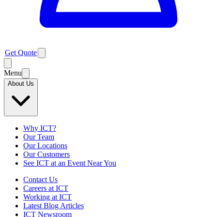
Get Quote
Menu
About Us
Why ICT?
Our Team
Our Locations
Our Customers
See ICT at an Event Near You
Contact Us
Careers at ICT
Working at ICT
Latest Blog Articles
ICT Newsroom