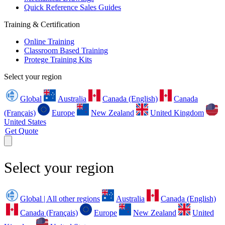
Quick Reference Sales Guides
Training & Certification
Online Training
Classroom Based Training
Protege Training Kits
Select your region
Global
Australia
Canada (English)
Canada
(Français)
Europe
New Zealand
United Kingdom
United States
Get Quote
Select your region
Global | All other regions
Australia
Canada (English)
Canada (Français)
Europe
New Zealand
United