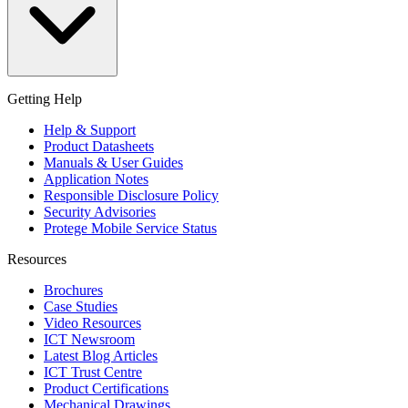
Getting Help
Help & Support
Product Datasheets
Manuals & User Guides
Application Notes
Responsible Disclosure Policy
Security Advisories
Protege Mobile Service Status
Resources
Brochures
Case Studies
Video Resources
ICT Newsroom
Latest Blog Articles
ICT Trust Centre
Product Certifications
Mechanical Drawings