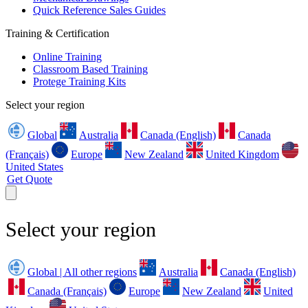
Quick Reference Sales Guides
Training & Certification
Online Training
Classroom Based Training
Protege Training Kits
Select your region
Global
Australia
Canada (English)
Canada
(Français)
Europe
New Zealand
United Kingdom
United States
Get Quote
Select your region
Global | All other regions
Australia
Canada (English)
Canada (Français)
Europe
New Zealand
United