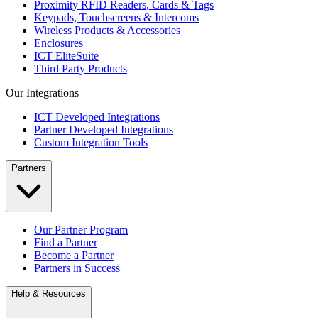
Proximity RFID Readers, Cards & Tags
Keypads, Touchscreens & Intercoms
Wireless Products & Accessories
Enclosures
ICT EliteSuite
Third Party Products
Our Integrations
ICT Developed Integrations
Partner Developed Integrations
Custom Integration Tools
Partners
Our Partner Program
Find a Partner
Become a Partner
Partners in Success
Help & Resources