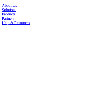
About Us
Solutions
Products
Partners
Help & Resources