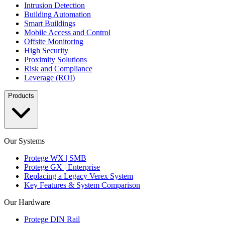
Intrusion Detection
Building Automation
Smart Buildings
Mobile Access and Control
Offsite Monitoring
High Security
Proximity Solutions
Risk and Compliance
Leverage (ROI)
Products
Our Systems
Protege WX | SMB
Protege GX | Enterprise
Replacing a Legacy Verex System
Key Features & System Comparison
Our Hardware
Protege DIN Rail