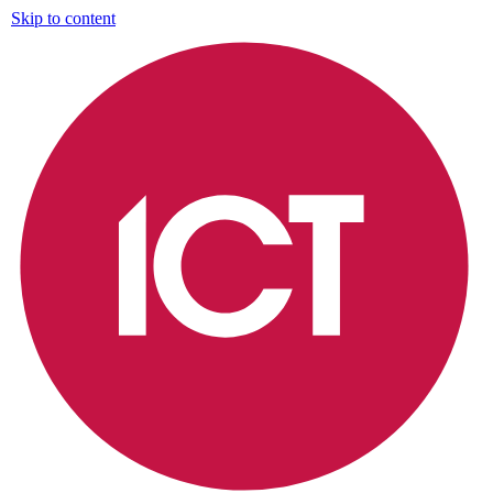
Skip to content