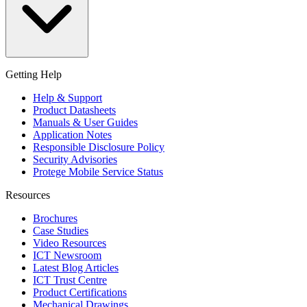
Getting Help
Help & Support
Product Datasheets
Manuals & User Guides
Application Notes
Responsible Disclosure Policy
Security Advisories
Protege Mobile Service Status
Resources
Brochures
Case Studies
Video Resources
ICT Newsroom
Latest Blog Articles
ICT Trust Centre
Product Certifications
Mechanical Drawings