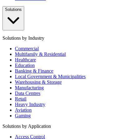
Solutions
Solutions by Industry
Commercial
Multifamily & Residential
Healthcare
Education
Banking & Finance
Local Government & Municipalities
Warehousing & Storage
Manufacturing
Data Centres
Retail
Heavy Industry
Aviation
Gaming
Solutions by Application
Access Control