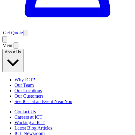
Get Quote
Menu
About Us
Why ICT?
Our Team
Our Locations
Our Customers
See ICT at an Event Near You
Contact Us
Careers at ICT
Working at ICT
Latest Blog Articles
ICT Newsroom