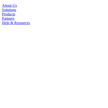
About Us
Solutions
Products
Partners
Help & Resources