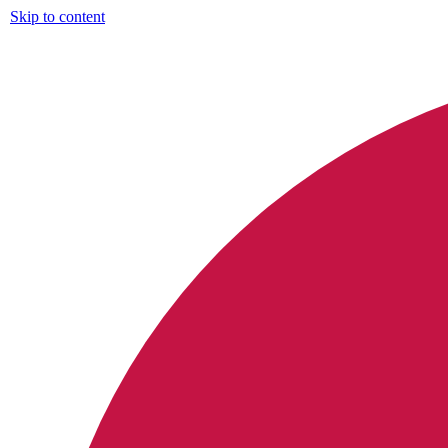
Skip to content