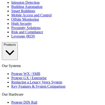
Intrusion Detection
Building Automation
Smart Buildings
Mobile Access and Control
Offsite Monitoring
High Security
Proximity Solutions
Risk and Compliance
Leverage (ROI)
Products
Our Systems
Protege WX | SMB
Protege GX | Enterprise
Replacing a Legacy Verex System
Key Features & System Comparison
Our Hardware
Protege DIN Rail