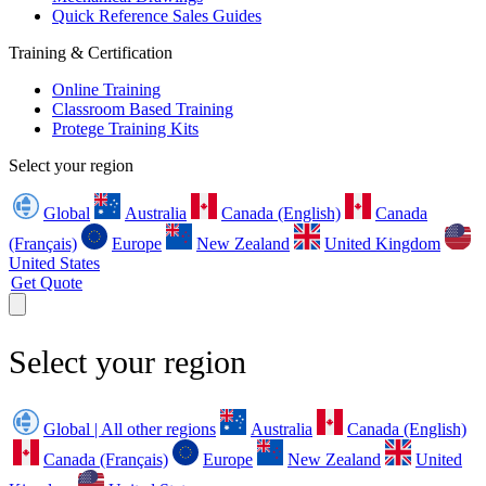
Quick Reference Sales Guides
Training & Certification
Online Training
Classroom Based Training
Protege Training Kits
Select your region
Global
Australia
Canada (English)
Canada
(Français)
Europe
New Zealand
United Kingdom
United States
Get Quote
Select your region
Global | All other regions
Australia
Canada (English)
Canada (Français)
Europe
New Zealand
United