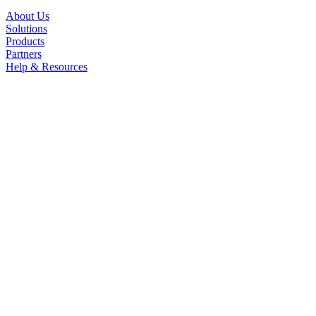
About Us
Solutions
Products
Partners
Help & Resources