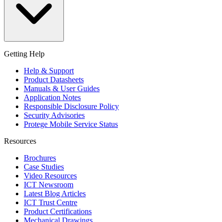
Getting Help
Help & Support
Product Datasheets
Manuals & User Guides
Application Notes
Responsible Disclosure Policy
Security Advisories
Protege Mobile Service Status
Resources
Brochures
Case Studies
Video Resources
ICT Newsroom
Latest Blog Articles
ICT Trust Centre
Product Certifications
Mechanical Drawings