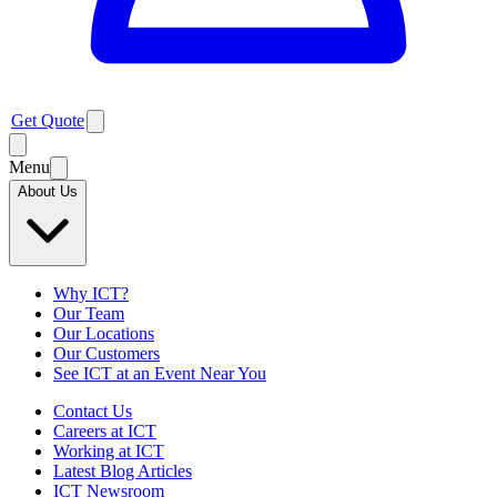
Get Quote
Menu
About Us
Why ICT?
Our Team
Our Locations
Our Customers
See ICT at an Event Near You
Contact Us
Careers at ICT
Working at ICT
Latest Blog Articles
ICT Newsroom