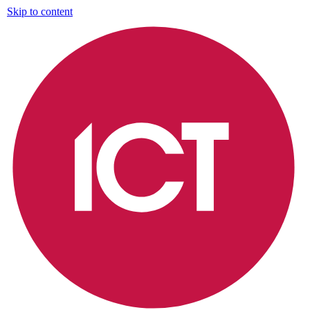
Skip to content