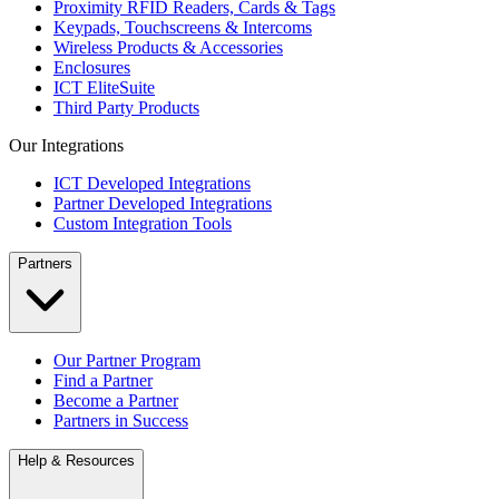
Proximity RFID Readers, Cards & Tags
Keypads, Touchscreens & Intercoms
Wireless Products & Accessories
Enclosures
ICT EliteSuite
Third Party Products
Our Integrations
ICT Developed Integrations
Partner Developed Integrations
Custom Integration Tools
Partners
Our Partner Program
Find a Partner
Become a Partner
Partners in Success
Help & Resources