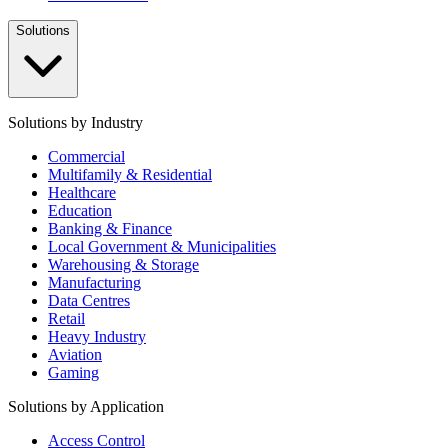
Solutions
Solutions by Industry
Commercial
Multifamily & Residential
Healthcare
Education
Banking & Finance
Local Government & Municipalities
Warehousing & Storage
Manufacturing
Data Centres
Retail
Heavy Industry
Aviation
Gaming
Solutions by Application
Access Control